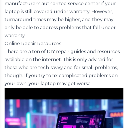
manufacturer's authorized service center if your
laptop is still covered under warranty. However,
turnaround times may be higher, and they may
only be able to address problems that fall under
warranty.
Online Repair Resources
There are a ton of DIY repair guides and resources
available on the internet. This is only advised for
those who are tech-savvy and for small problems,
though. If you try to fix complicated problems on
your own, your laptop may get worse.