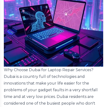
Why Choose Dubai for Laptop Repair Services?
Dubai is a country full of technologies and
innovations that make your life easier for the
problems of your gadget faults in a very shortfall
time and at very low prices. Dubai residents are
considered one of the busiest people who don't