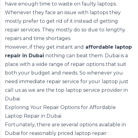
have enough time to waste on faulty laptops.
Whenever they face an issue with laptops they
mostly prefer to get rid of it instead of getting
repair services. They mostly do so due to lengthy
repairs and time shortages.
However, if they get instant and
affordable laptop
repair in Dubai
nothing can beat them. Dubai is a
place with a wide range of repair options that suit
both your budget and needs. So whenever you
need immediate repair service for your laptop just
call us as we are the top laptop service provider in
Dubai.
Exploring Your Repair Options for Affordable
Laptop Repair in Dubai
Fortunately, there are several options available in
Dubai for reasonably priced laptop repair: