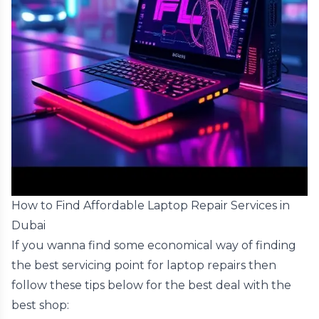
How to Find Affordable Laptop Repair Services in
Dubai
If you wanna find some economical way of finding
the best servicing point for laptop repairs then
follow these tips below for the best deal with the
best shop: