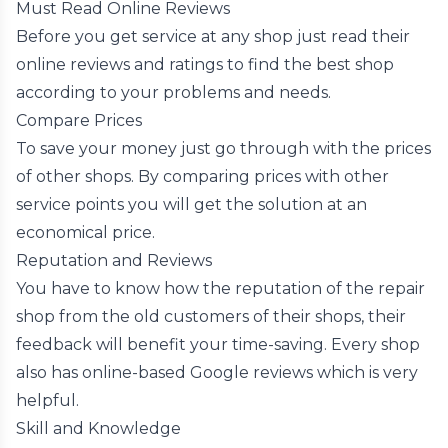
Must Read Online Reviews
Before you get service at any shop just read their
online reviews and ratings to find the best shop
according to your problems and needs.
Compare Prices
To save your money just go through with the prices
of other shops. By comparing prices with other
service points you will get the solution at an
economical price.
Reputation and Reviews
You have to know how the reputation of the repair
shop from the old customers of their shops, their
feedback will benefit your time-saving. Every shop
also has online-based Google reviews which is very
helpful.
Skill and Knowledge