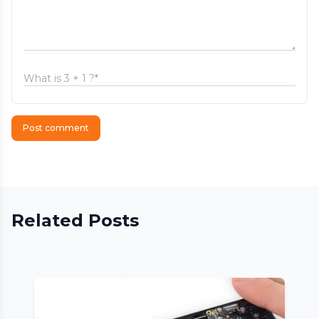
Post comment
Related Posts