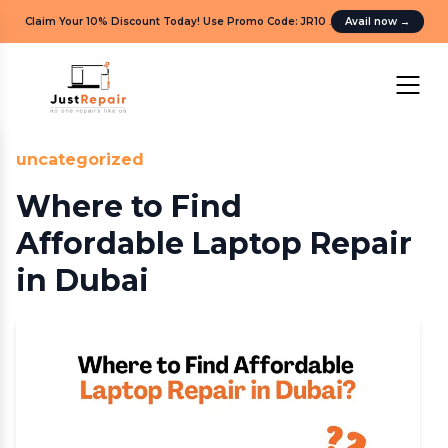
Claim Your 10% Discount Today! Use Promo Code: JR10
.
Avail now
→
uncategorized
Where to Find
Affordable Laptop Repair
in Dubai