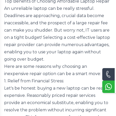
Top Benefits of Choosing Affordable Laptop Repair
An unreliable laptop can be really stressful.
Deadlines are approaching, crucial data become
inaccessible, and the prospect of a large repair fee
can make you shudder. But worry not, IT users are
on a tight budget! Selecting a cost-effective laptop
repair provider can provide numerous advantages,
enabling you to use your laptop again without
going over budget.
Here are some reasons why choosing an
inexpensive repair option can be a smart move:
1. Relief from Financial Stress:
Let's be honest: buying a new laptop can be really
expensive. Reasonably priced repair services
provide an economical substitute, enabling you to
resolve the problem without incurring significant