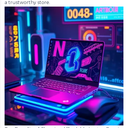
a trustworthy store.