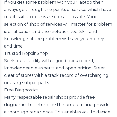
If you get some problem with your laptop then
always go through the points of service which have
much skill to do this as soon as possible. Your
selection of shop of services will matter for problem
identification and their solution too. Skill and
knowledge of the problem will save you money
and time.
Trusted Repair Shop
Seek out a facility with a good track record,
knowledgeable experts, and open pricing. Steer
clear of stores with a track record of overcharging
or using subpar parts.
Free Diagnostics
Many respectable repair shops provide free
diagnostics to determine the problem and provide
a thorough repair price. This enables you to decide