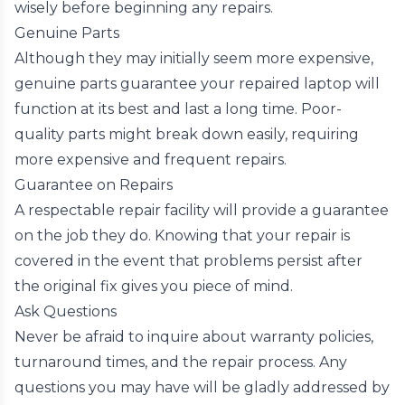
wisely before beginning any repairs.
Genuine Parts
Although they may initially seem more expensive,
genuine parts guarantee your repaired laptop will
function at its best and last a long time. Poor-
quality parts might break down easily, requiring
more expensive and frequent repairs.
Guarantee on Repairs
A respectable repair facility will provide a guarantee
on the job they do. Knowing that your repair is
covered in the event that problems persist after
the original fix gives you piece of mind.
Ask Questions
Never be afraid to inquire about warranty policies,
turnaround times, and the repair process. Any
questions you may have will be gladly addressed by