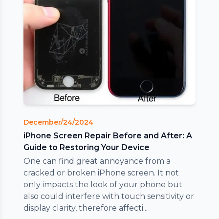
December/24/2024
iPhone Screen Repair Before and After: A
Guide to Restoring Your Device
One can find great annoyance from a
cracked or broken iPhone screen. It not
only impacts the look of your phone but
also could interfere with touch sensitivity or
display clarity, therefore affecti...