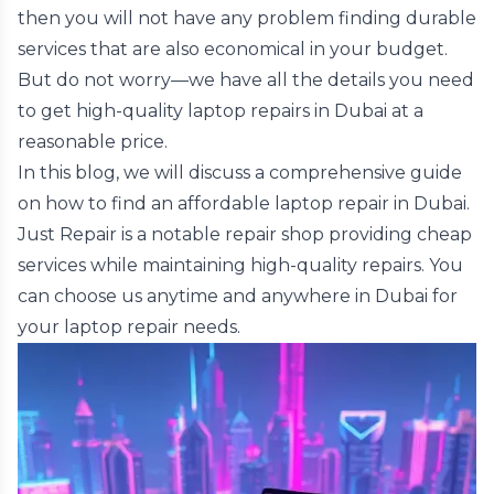
then you will not have any problem finding durable
services that are also economical in your budget.
But do not worry—we have all the details you need
to get high-quality laptop repairs in Dubai at a
reasonable price.
In this blog, we will discuss a comprehensive guide
on how to find an affordable laptop repair in Dubai.
Just Repair is a notable repair shop providing cheap
services while maintaining high-quality repairs. You
can choose us anytime and anywhere in Dubai for
your laptop repair needs.