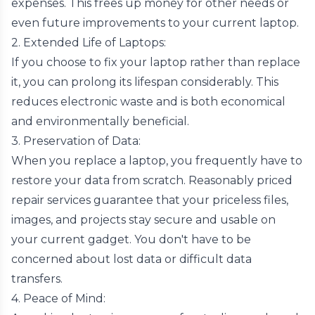
expenses. This frees up money for other needs or
even future improvements to your current laptop.
2. Extended Life of Laptops:
If you choose to fix your laptop rather than replace
it, you can prolong its lifespan considerably. This
reduces electronic waste and is both economical
and environmentally beneficial.
3. Preservation of Data:
When you replace a laptop, you frequently have to
restore your data from scratch. Reasonably priced
repair services guarantee that your priceless files,
images, and projects stay secure and usable on
your current gadget. You don't have to be
concerned about lost data or difficult data
transfers.
4. Peace of Mind: