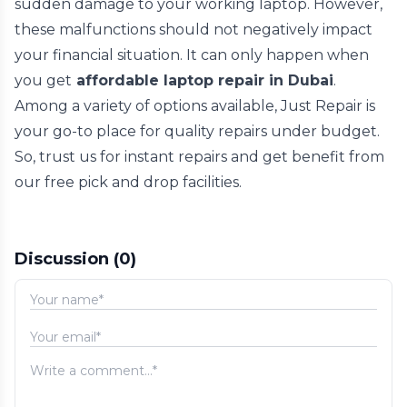
sudden damage to your working laptop. However,
these malfunctions should not negatively impact
your financial situation. It can only happen when
you get
affordable laptop repair in Dubai
.
Among a variety of options available, Just Repair is
your go-to place for quality repairs under budget.
So, trust us for instant repairs and get benefit from
our free pick and drop facilities.
Discussion
(0)