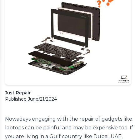
Just Repair
Published
June/21/2024
Nowadays engaging with the repair of gadgets like
laptops can be painful and may be expensive too. If
you are living in a Gulf country like Dubai, UAE,