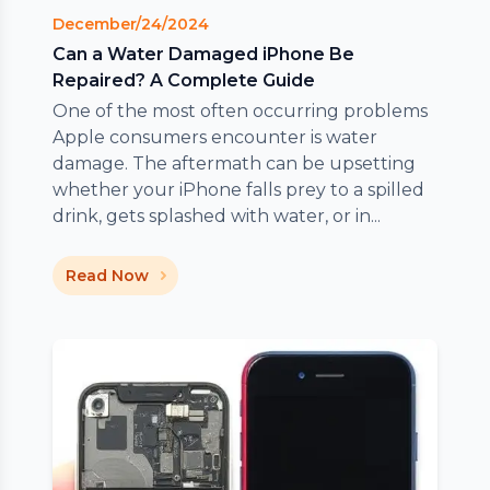
December/24/2024
Can a Water Damaged iPhone Be
Repaired? A Complete Guide
One of the most often occurring problems
Apple consumers encounter is water
damage. The aftermath can be upsetting
whether your iPhone falls prey to a spilled
drink, gets splashed with water, or in...
Read Now