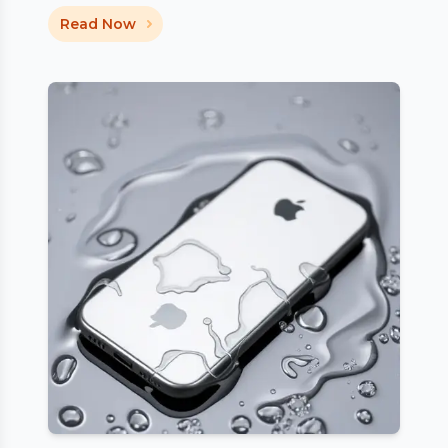
Read Now