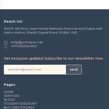
Reach Us!
#401F, 4th floor, Aspin tower between financial and Dubai mall
metro station, Sheikh Zayed Road, DUBAI, UAE.
Help@justrepair.net
+9710552904932
Get exclusive updates! Subscribe to our newsletter now.
send
Pages
HOME
SERVICES
BLOGS
STUDENT DISCOUNT
BUY USED PHONES