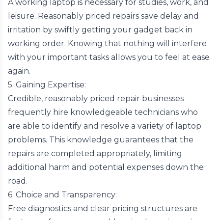
A working laptop is necessary for studies, work, and
leisure. Reasonably priced repairs save delay and
irritation by swiftly getting your gadget back in
working order. Knowing that nothing will interfere
with your important tasks allows you to feel at ease
again.
5. Gaining Expertise:
Credible, reasonably priced repair businesses
frequently hire knowledgeable technicians who
are able to identify and resolve a variety of laptop
problems. This knowledge guarantees that the
repairs are completed appropriately, limiting
additional harm and potential expenses down the
road.
6. Choice and Transparency:
Free diagnostics and clear pricing structures are