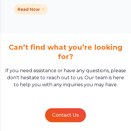
Read Now
Can’t find what you’re looking
for?
If you need assistance or have any questions, please
don't hesitate to reach out to us. Our team is here
to help you with any inquiries you may have.
Contact Us