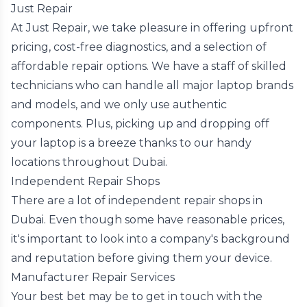
Just Repair
At Just Repair, we take pleasure in offering upfront
pricing, cost-free diagnostics, and a selection of
affordable repair options. We have a staff of skilled
technicians who can handle all major laptop brands
and models, and we only use authentic
components. Plus, picking up and dropping off
your laptop is a breeze thanks to our handy
locations throughout Dubai.
Independent Repair Shops
There are a lot of independent repair shops in
Dubai. Even though some have reasonable prices,
it's important to look into a company's background
and reputation before giving them your device.
Manufacturer Repair Services
Your best bet may be to get in touch with the