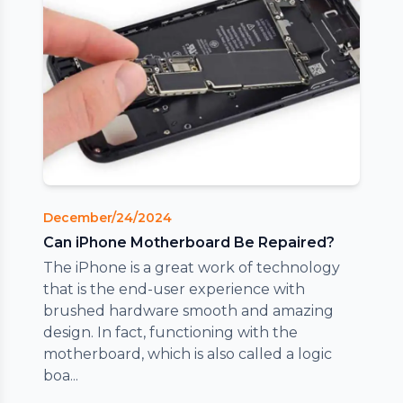
December/24/2024
Can iPhone Motherboard Be Repaired?
The iPhone is a great work of technology
that is the end-user experience with
brushed hardware smooth and amazing
design. In fact, functioning with the
motherboard, which is also called a logic
boa...