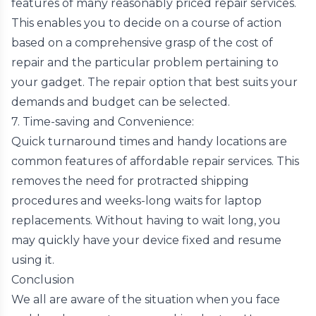
features of many reasonably priced repair services.
This enables you to decide on a course of action
based on a comprehensive grasp of the cost of
repair and the particular problem pertaining to
your gadget. The repair option that best suits your
demands and budget can be selected.
7. Time-saving and Convenience:
Quick turnaround times and handy locations are
common features of affordable repair services. This
removes the need for protracted shipping
procedures and weeks-long waits for laptop
replacements. Without having to wait long, you
may quickly have your device fixed and resume
using it.
Conclusion
We all are aware of the situation when you face