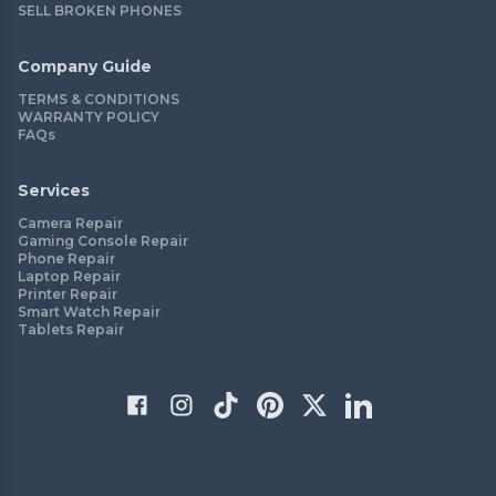
SELL BROKEN PHONES
Company Guide
TERMS & CONDITIONS
WARRANTY POLICY
FAQs
Services
Camera Repair
Gaming Console Repair
Phone Repair
Laptop Repair
Printer Repair
Smart Watch Repair
Tablets Repair