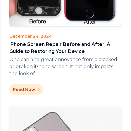
December 24, 2024
iPhone Screen Repair Before and After: A
Guide to Restoring Your Device
One can find great annoyance from a cracked
or broken iPhone screen. It not only impacts
the look of...
Read Now