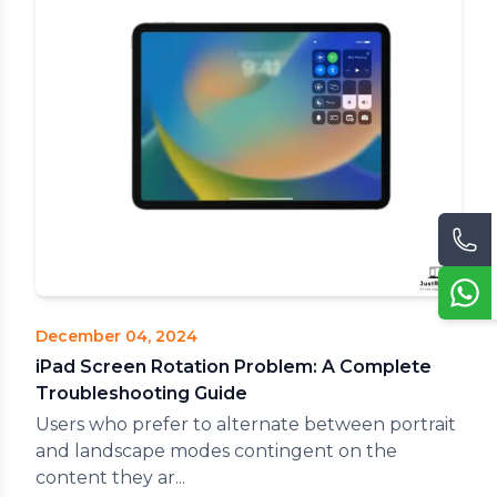
December 04, 2024
iPad Screen Rotation Problem: A Complete
Troubleshooting Guide
Users who prefer to alternate between portrait
and landscape modes contingent on the
content they ar...