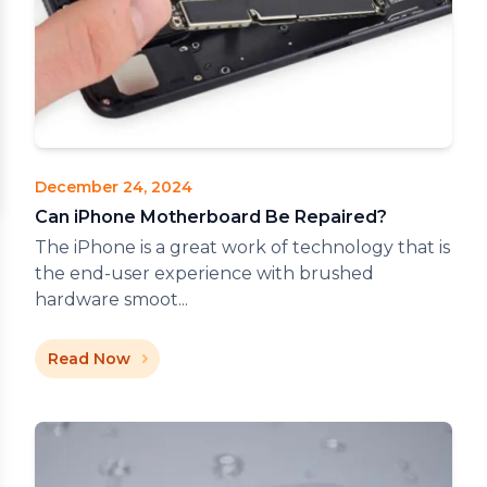
December 24, 2024
Can iPhone Motherboard Be Repaired?
The iPhone is a great work of technology that is
the end-user experience with brushed
hardware smoot...
Read Now