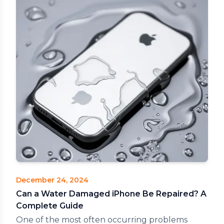
December 24, 2024
Can a Water Damaged iPhone Be Repaired? A
Complete Guide
One of the most often occurring problems