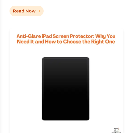
Read Now