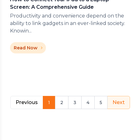
Screen: A Comprehensive Guide
Productivity and convenience depend on the
ability to link gadgets in an ever-linked society.
Knowin...
Read Now
Previous
Next
1
2
3
4
5