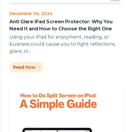
December 04, 2024
Anti Glare iPad Screen Protector: Why You
Need It and How to Choose the Right One
Using your iPad for enjoyment, reading, or
business could cause you to fight reflections,
glare, or...
Read Now