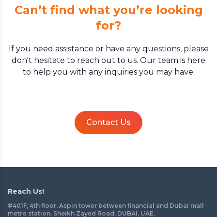
Can’t find what you’re looking
for?
If you need assistance or have any questions, please
don't hesitate to reach out to us. Our team is here
to help you with any inquiries you may have.
Contact Us
Reach Us!
#401F, 4th floor, Aspin tower between financial and Dubai mall
metro station, Sheikh Zayed Road, DUBAI, UAE.