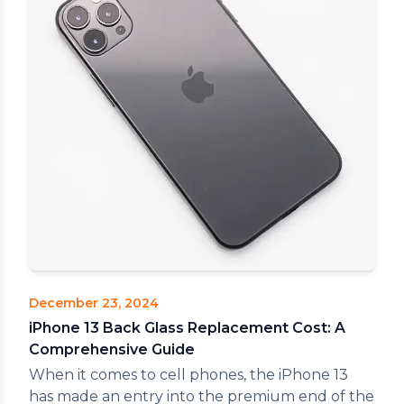
December 23, 2024
iPhone 13 Back Glass Replacement Cost: A
Comprehensive Guide
When it comes to cell phones, the iPhone 13
has made an entry into the premium end of the