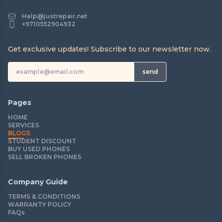
Help@justrepair.net
+9710552904932
Get exclusive updates! Subscribe to our newsletter now.
send
Pages
HOME
SERVICES
BLOGS
STUDENT DISCOUNT
BUY USED PHONES
SELL BROKEN PHONES
Company Guide
TERMS & CONDITIONS
WARRANTY POLICY
FAQs