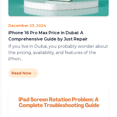
December 23, 2024
iPhone 16 Pro Max Price in Dubai: A
Comprehensive Guide by Just Repair
If you live in Dubai, you probably wonder about
the pricing, availability, and features of the
iPhon...
Read Now