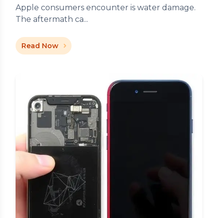
Apple consumers encounter is water damage.
The aftermath ca...
Read Now