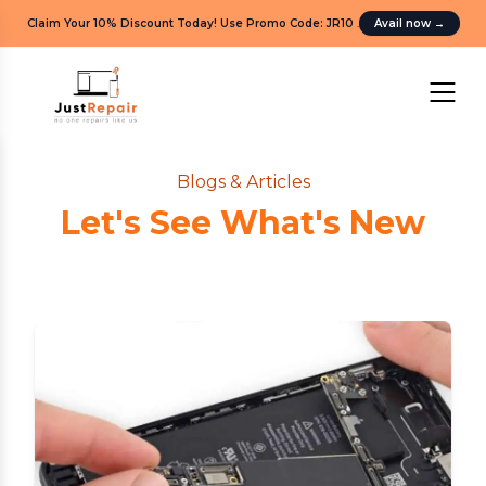
Claim Your 10% Discount Today! Use Promo Code: JR10
.
Avail now
→
Blogs & Articles
Let's See What's New