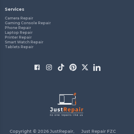
Services
Camera Repair
Gaming Console Repair
Phone Repair
Laptop Repair
Printer Repair
Smart Watch Repair
Tablets Repair
Copyright ©
2026
JustRepair,
Just Repair FZC