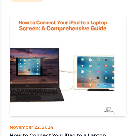
November 22, 2024
How to Connect Your iPad to a Laptop