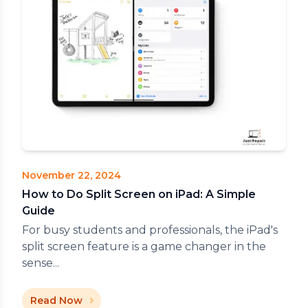
November 22, 2024
How to Do Split Screen on iPad: A Simple
Guide
For busy students and professionals, the iPad's
split screen feature is a game changer in the
sense...
Read Now