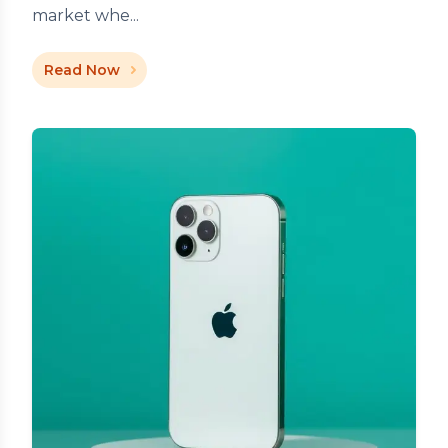
market whe...
Read Now