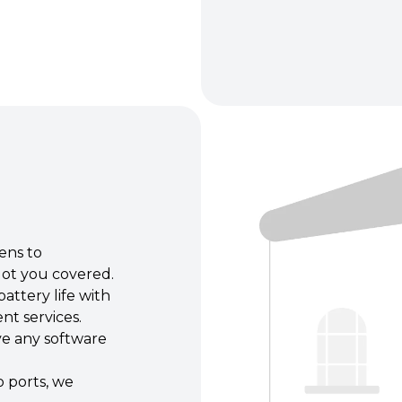
ens to
ot you covered.
attery life with
nt services.
e any software
 ports, we