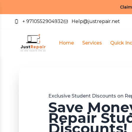
Claim
+ 9710552904932
Help@justrepair.net
Home
Services
Quick Inq
Exclusive Student Discounts on Rep
Save Money
Repair Stu
Discounts!