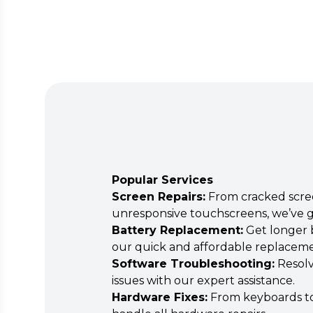
Popular Services
Screen Repairs:
From cracked scre
unresponsive touchscreens, we’ve g
Battery Replacement:
Get longer b
our quick and affordable replaceme
Software Troubleshooting:
Resolv
issues with our expert assistance.
Hardware Fixes:
From keyboards to