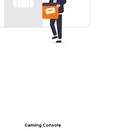
Gaming Console