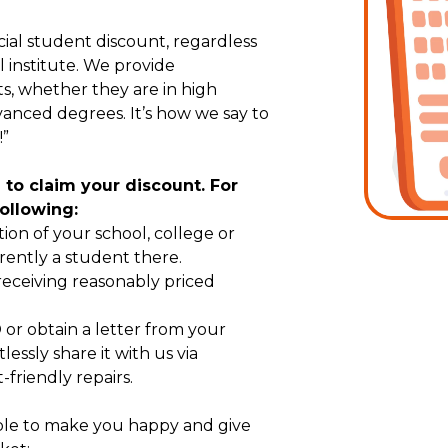
ecial student discount, regardless
l institute. We provide
ts, whether they are in high
vanced degrees. It’s how we say to
!”
on to claim your discount. For
following:
tion of your school, college or
rently a student there.
 receiving reasonably priced
or obtain a letter from your
tlessly share it with us via
friendly repairs.
able to make you happy and give