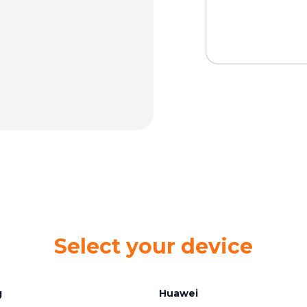
Select your device
g
Huawei