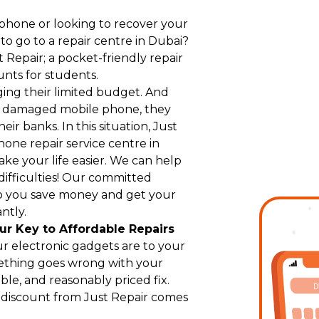
hone or looking to recover your
 go to a repair centre in Dubai?
Repair; a pocket-friendly repair
unts for students.
ging their limited budget. And
r damaged mobile phone, they
eir banks. In this situation, Just
hone repair service centre in
ke your life easier. We can help
difficulties! Our committed
p you save money and get your
ntly.
ur Key to Affordable Repairs
r electronic gadgets are to your
ething goes wrong with your
le, and reasonably priced fix.
t discount from Just Repair comes