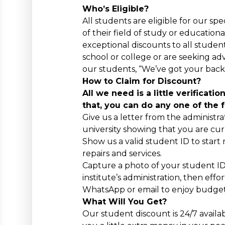
Who’s Eligible?
All students are eligible for our sp
of their field of study or educationa
exceptional discounts to all studen
school or college or are seeking ad
our students, “We’ve got your back
How to Claim for Discount?
All we need is a little verificati
that, you can do any one of the 
Give us a letter from the administra
university showing that you are cur
Show us a valid student ID to start
repairs and services.
Capture a photo of your student ID 
institute’s administration, then effor
WhatsApp or email to enjoy budget-
What Will You Get?
Our student discount is 24/7 avail