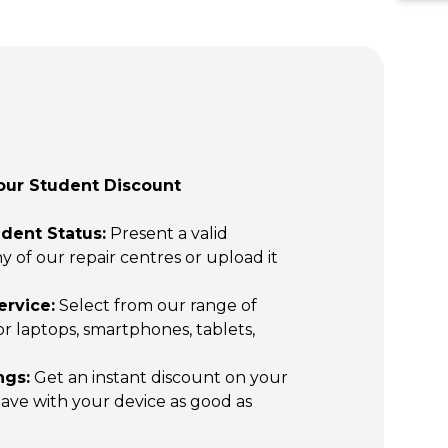
our Student Discount
udent Status:
Present a valid
y of our repair centres or upload it
ervice:
Select from our range of
for laptops, smartphones, tablets,
ngs:
Get an instant discount on your
leave with your device as good as