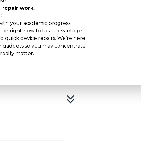
ket:
 repair work.
:
 with your academic progress.
air right now to take advantage
nd quick device repairs. We’re here
our gadgets so you may concentrate
really matter.