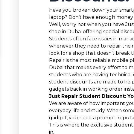
Have you broken down your smartp
laptop? Don’t have enough money to
Well, worry not when you have Just 
shop in Dubai offering special disco
Students often face issues in mana
whenever they need to repair thei
look for a shop that doesn’t break th
Repair is the most reliable mobile p
Dubai that makes every effort to ma
students who are having technical 
student discounts are made to hel
gadgets back in working order insta
Just Repair Student Discount: Yo
We are aware of how important you
everyday life and study. When som
gadget, you need a prompt, reputab
This is where the exclusive studen
in.