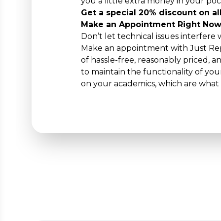
you a little extra money in your poc
Get a special 20% discount on all
Make an Appointment Right Now
Don’t let technical issues interfere
Make an appointment with Just Rep
of hassle-free, reasonably priced, a
to maintain the functionality of y
on your academics, which are what 