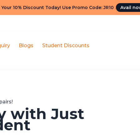
 Your 10% Discount Today! Use Promo Code: JR10
.
Avail n
uiry
Blogs
Student Discounts
airs!
 with Just
dent