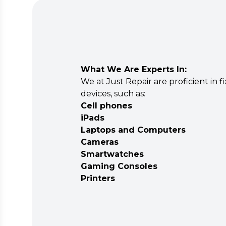
What We Are Experts In:
We at Just Repair are proficient in fi
devices, such as:
Cell phones
iPads
Laptops and Computers
Cameras
Smartwatches
Gaming Consoles
Printers