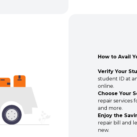
How to Avail Y
Verify Your St
student ID at an
online.
Choose Your S
repair services 
and more.
Enjoy the Savi
repair bill and 
new.