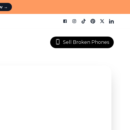
ow
→
Sell Broken Phones