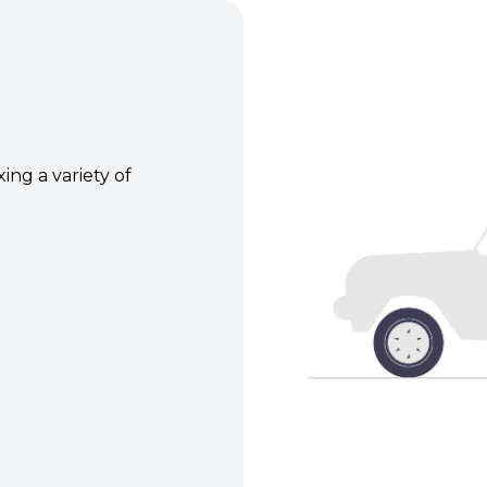
xing a variety of