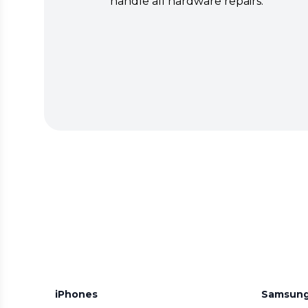
handle all hardware repairs.
iPhones
Samsun