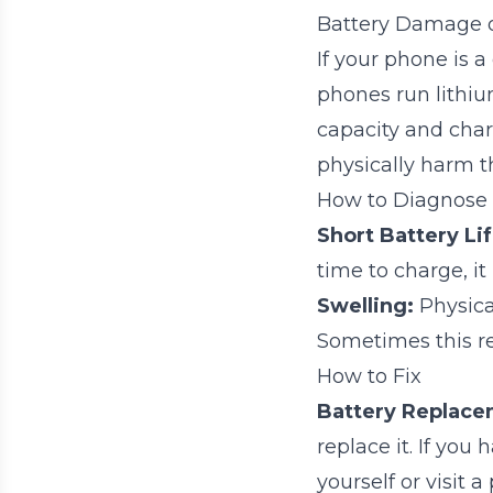
Battery Damage 
If your phone is a
phones run lithiu
capacity and cha
physically harm th
How to Diagnose
Short Battery Lif
time to charge, i
Swelling:
Physica
Sometimes this re
How to Fix
Battery Replace
replace it. If you
yourself or visit a 