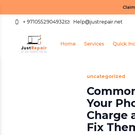
Claim
+ 9710552904932
Help@justrepair.net
Home
Services
Quick Inq
uncategorized
Common
Your Ph
Charge 
Fix The