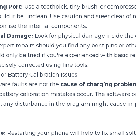
ng Port:
Use a toothpick, tiny brush, or compresse
uld it be unclean. Use caution and steer clear of 
omise the internal components.
cal Damage:
Look for physical damage inside the 
pert repairs should you find any bent pins or ot
 only be tried if you're experienced with basic re
cisely corrected using fine tools.
or Battery Calibration Issues
re faults are not the
cause of charging proble
battery calibration mistakes occur. The software 
o, any disturbance in the program might cause i
e:
Restarting your phone will help to fix small so