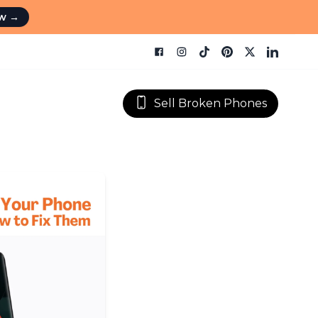
ow
→
Sell Broken Phones