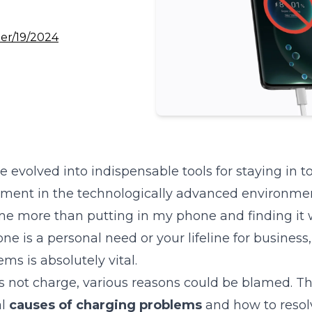
er/19/2024
evolved into indispensable tools for staying in t
ment in the technologically advanced environment 
 me more than putting in my phone and finding it 
 is a personal need or your lifeline for business,
ms is absolutely vital.
s not charge, various reasons could be blamed. Thi
al
causes of charging problems
and how to resol