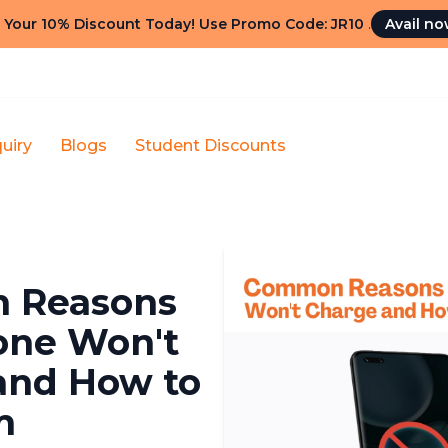
 Your 10% Discount Today! Use Promo Code: JR10
.
Avail n
uiry
Blogs
Student Discounts
 Reasons
one Won't
and How to
m