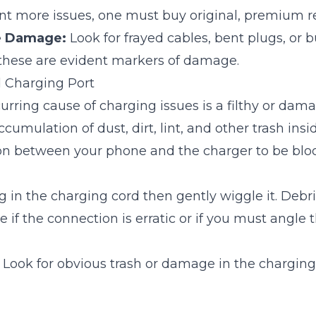
ent more issues, one must buy original, premium 
le Damage:
Look for frayed cables, bent plugs, or 
 these are evident markers of damage.
 Charging Port
urring cause of charging issues is a filthy or da
cumulation of dust, dirt, lint, and other trash ins
on between your phone and the charger to be blo
 in the charging cord then gently wiggle it. Deb
 if the connection is erratic or if you must angle t
Look for obvious trash or damage in the charging