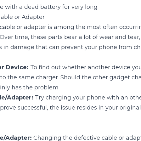
e with a dead battery for very long.
Cable or Adapter
 cable or adapter is among the most often occurri
 Over time, these parts bear a lot of wear and tear
s in damage that can prevent your phone from ch
er Device:
To find out whether another device y
into the same charger. Should the other gadget cha
inly has the problem.
le/Adapter:
Try charging your phone with an othe
 prove successful, the issue resides in your origina
le/Adapter:
Changing the defective cable or adapte