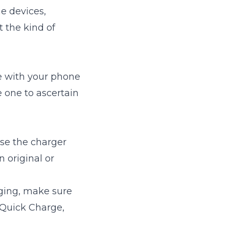
e devices,
t the kind of
e with your phone
e one to ascertain
ise the charger
 original or
rging, make sure
 Quick Charge,