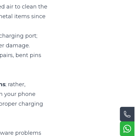
d air to clean the
metal items since
charging port;
her damage.
pairs, bent pins
ms
; rather,
on your phone
mproper charging
ftware problems