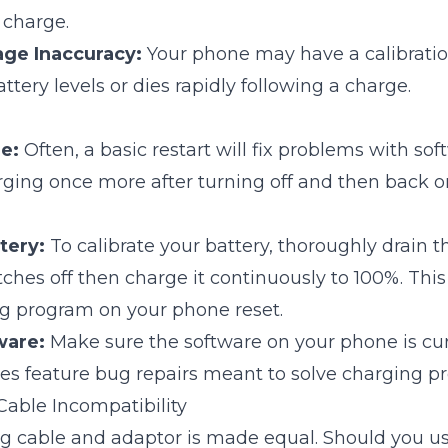
 charge.
age Inaccuracy:
Your phone may have a calibration
ttery levels or dies rapidly following a charge.
e:
Often, a basic restart will fix problems with so
rging once more after turning off and then back o
tery:
To calibrate your battery, thoroughly drain t
tches off then charge it continuously to 100%. This
ng program on your phone reset.
ware:
Make sure the software on your phone is cu
s feature bug repairs meant to solve charging p
Cable Incompatibility
g cable and adaptor is made equal. Should you us