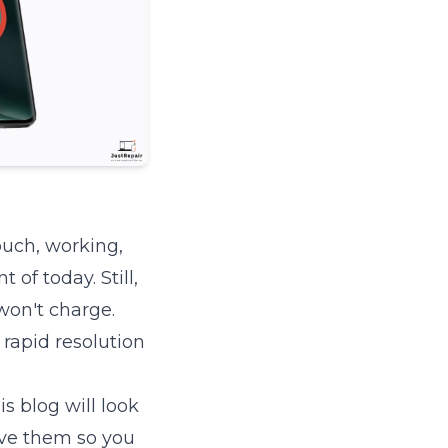
ouch, working,
of today. Still,
won't charge.
 rapid resolution
s blog will look
ve them so you