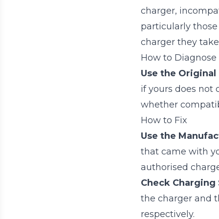
charger, incompat
particularly those
charger they take
How to Diagnose
Use the Original
if yours does not 
whether compatibil
How to Fix
Use the Manufact
that came with yo
authorised charger
Check Charging S
the charger and t
respectively.