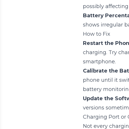
possibly affecting
Battery Percent
shows irregular ba
How to Fix
Restart the Phon
charging. Try cha
smartphone.
Calibrate the Bat
phone until it swi
battery monitori
Update the Soft
versions sometime
Charging Port or 
Not every chargin