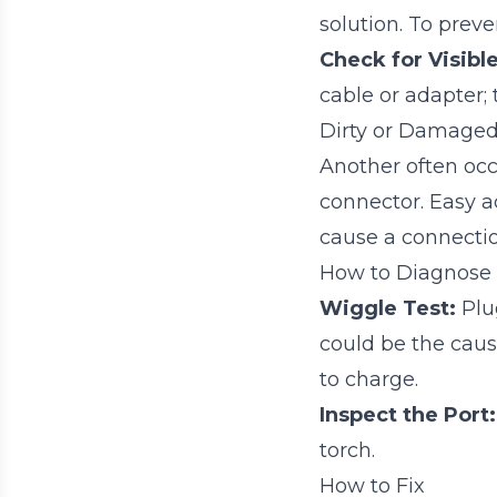
solution. To prev
Check for Visib
cable or adapter;
Dirty or Damaged
Another often occ
connector. Easy ac
cause a connecti
How to Diagnose
Wiggle Test:
Plug
could be the cause
to charge.
Inspect the Port:
torch.
How to Fix