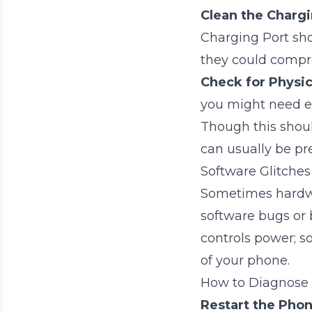
Clean the Chargi
Charging Port sho
they could compr
Check for Physi
you might need ex
Though this should
can usually be pre
Software Glitches 
Sometimes hardwa
software bugs or 
controls power; s
of your phone.
How to Diagnose
Restart the Phon