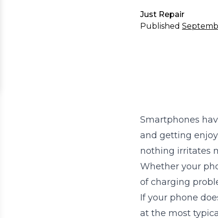
Just Repair
Published
Septemb
Smartphones have 
and getting enjoy
nothing irritates
Whether your phone
of charging proble
If your phone doe
at the most typic