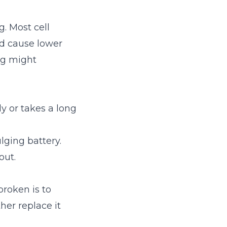
g. Most cell
nd cause lower
ng might
ly or takes a long
lging battery.
out.
broken is to
her replace it