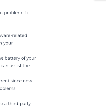
 problem if it
ftware-related
n your
he battery of your
 can assist the
rrent since new
roblems.
e a third-party