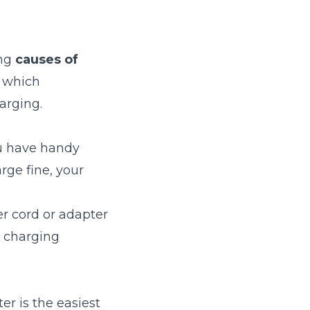
ng
causes of
, which
arging.
ou have handy
rge fine, your
r cord or adapter
l charging
r is the easiest