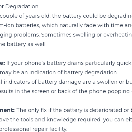
or Degradation
 couple of years old, the battery could be degradin
m-ion batteries, which naturally fade with time a
rging problems. Sometimes swelling or overheati
e battery as well.
e:
If your phone’s battery drains particularly quick
t may be an indication of battery degradation.
l indicators of battery damage are a swollen or bu
sults in the screen or back of the phone popping 
ment:
The only fix if the battery is deteriorated or 
 have the tools and knowledge required, you can eit
professional repair facility.