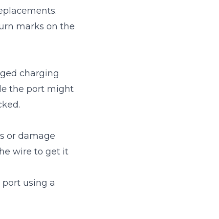
replacements.
burn marks on the
maged charging
ide the port might
cked.
ris or damage
he wire to get it
 port using a