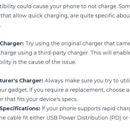
ibility could cause your phone to not charge. Som
 that allow quick charging, are quite specific abou
.
 Charger:
Try using the original charger that cam
charge using a third-party charger. This will enabl
ity is the cause of the issue.
urer's Charger:
Always make sure you try to util
ur gadget. If you require a replacement, choose an
 that fits your device's specs.
pecifications:
If your phone supports rapid cha
he cable fit either USB Power Distribution (PD) or