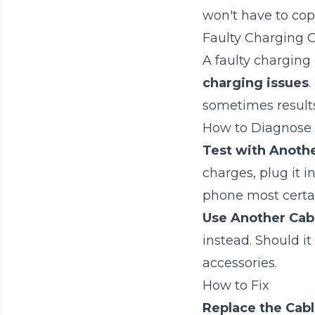
won't have to cop
Faulty Charging 
A faulty charging
charging issues
.
sometimes result
How to Diagnose
Test with Anoth
charges, plug it 
phone most certa
Use Another Cab
instead. Should it
accessories.
How to Fix
Replace the Cab