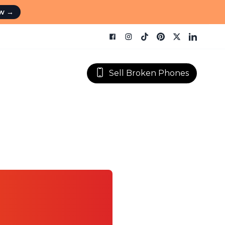
ow
→
Sell Broken Phones