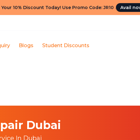
 Your 10% Discount Today! Use Promo Code: JR10
.
Avail n
uiry
Blogs
Student Discounts
pair Dubai
rvice In Dubai