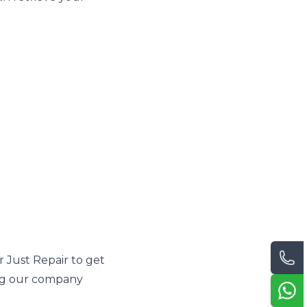
 Just Repair to get
ing our company