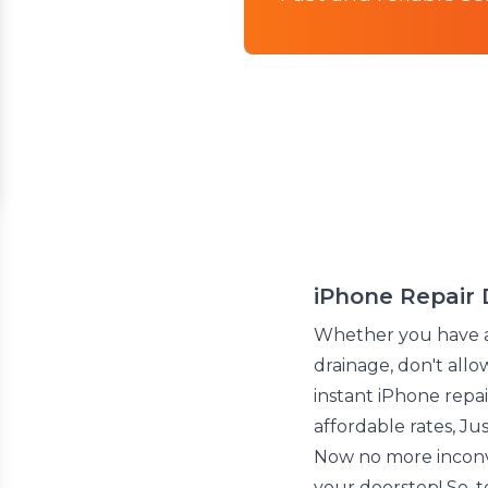
iPhone Repair 
Whether you have 
drainage, don't all
instant iPhone repair
affordable rates, J
Now no more inconve
your doorstep! So, 