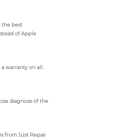
 the best
nstead of Apple
a warranty on all
ise diagnosis of the
es from Just Repair