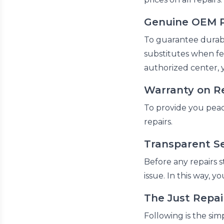
Genuine OEM P
To guarantee durabl
substitutes when fe
authorized center, 
Warranty on R
To provide you peac
repairs.
Transparent Se
Before any repairs s
issue. In this way, 
The Just Repa
Following is the sim