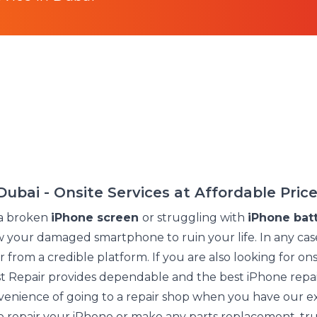
Dubai - Onsite Services at Affordable Pric
a broken
iPhone screen
or struggling with
iPhone batt
ow your damaged smartphone to ruin your life. In any cas
 from a credible platform. If you are also looking for ons
ust Repair provides dependable and the best iPhone repai
nience of going to a repair shop when you have our ex
to repair your iPhone or make any parts replacement, tru