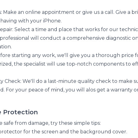
: Make an online appointment or give us a call. Give a br
having with your iPhone.
pair: Select a time and place that works for our technicia
 professional will conduct a comprehensive diagnostic 
tion.
fore starting any work, we'll give you a thorough price 
ized, the specialist will use top-notch components to eff
y Check: We'll do a last-minute quality check to make su
ld. For your peace of mind, you will alos get a warranty o
e Protection
 safe from damage, try these simple tips:
protector for the screen and the background cover.