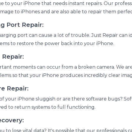
 to your iPhone that needs instant repairs. Our professio
amage to iPhones and are also able to repair them perfec
g Port Repair:
rging port can cause a lot of trouble. Just Repair can i
ems to restore the power back into your iPhone.
 Repair:
rtant moments can occur from a broken camera. We are 
lems so that your iPhone produces incredibly clear ima
e Repair:
of your iPhone sluggish or are there software bugs? Sof
ved to return systems to full functioning.
ecovery:
u to lose vital data? It's possible that our professionals 