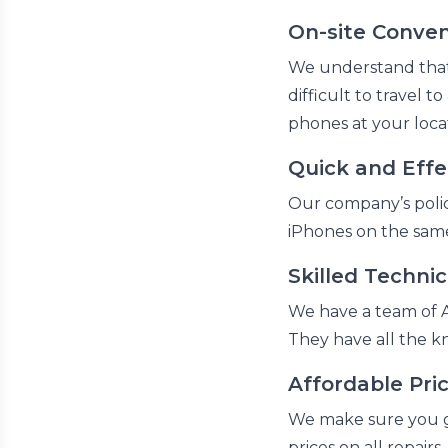
On-site Conve
We understand that e
difficult to travel t
phones at your locat
Quick and Effe
Our company’s policy
iPhones on the same
Skilled Technic
We have a team of A
They have all the 
Affordable Pri
We make sure you ge
prices on all repairs.