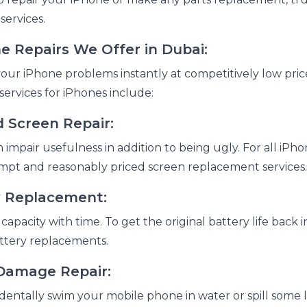
ervices.
 Repairs We Offer in Dubai:
your iPhone problems instantly at competitively low pric
services for iPhones include:
 Screen Repair:
impair usefulness in addition to being ugly. For all iPh
mpt and reasonably priced screen replacement services.
y Replacement:
 capacity with time. To get the original battery life back
attery replacements.
Damage Repair:
ntally swim your mobile phone in water or spill some liq