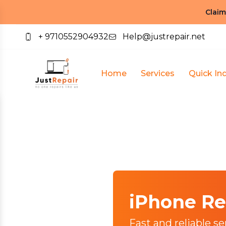
Claim
+ 9710552904932
Help@justrepair.net
Home
Services
Quick Inq
iPhone Re
Fast and reliable se