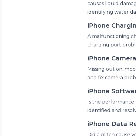
causes liquid damage
identifying water d
iPhone Chargin
A malfunctioning cha
charging port probl
iPhone Camera
Missing out on impo
and fix camera prob
iPhone Softwar
Is the performance 
identified and resol
iPhone Data R
Did a glitch cause yo