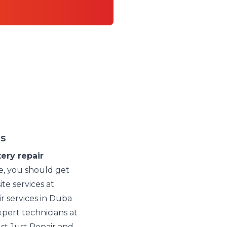
es
ery repair
e, you should get
ite services at
r services in Duba
pert technicians at
st Just Repair and