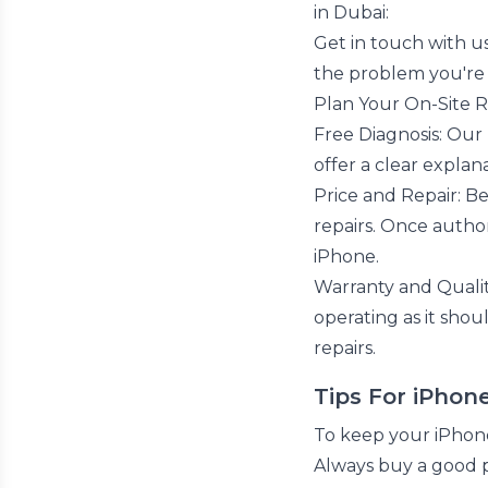
in Dubai:
Get in touch with us
the problem you're 
Plan Your On-Site Re
Free Diagnosis: Our
offer a clear explana
Price and Repair: Be
repairs. Once author
iPhone.
Warranty and Qualit
operating as it shou
repairs.
Tips For iPhon
To keep your iPhone
Always buy a good 