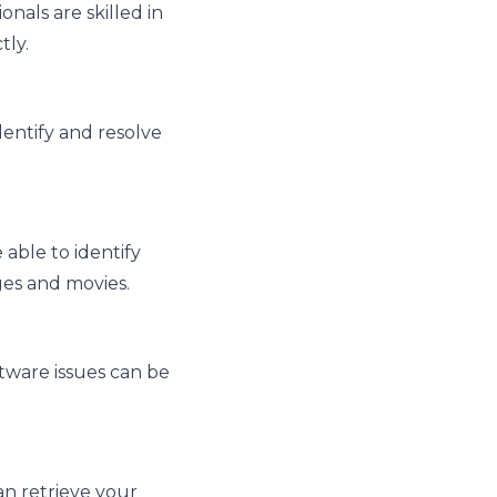
nals are skilled in
tly.
dentify and resolve
able to identify
ges and movies.
tware issues can be
can retrieve your