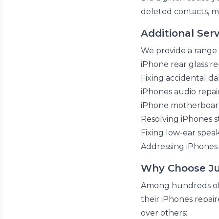
deleted contacts, m
Additional Serv
We provide a range o
iPhone rear glass 
Fixing accidental 
iPhones audio repai
iPhone motherboard
Resolving iPhones s
Fixing low-ear spe
Addressing iPhones 
Why Choose Jus
Among hundreds of p
their iPhones repai
over others: