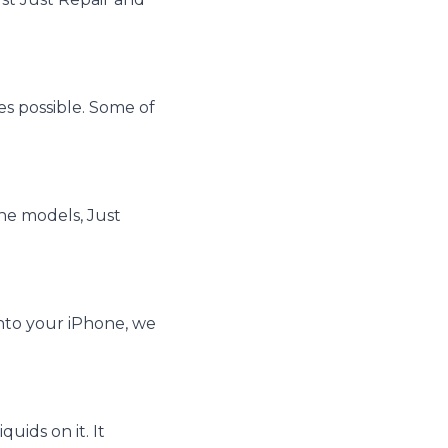
es possible. Some of
one models, Just
 into your iPhone, we
uids on it. It