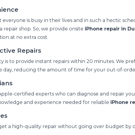
nience
veryone is busy in their lives and in such a hectic sche
o a repair shop. So, we provide onsite
iPhone repair in Du
ion at no extra cost.
ctive Repairs
 is to provide instant repairs within 20 minutes. We pref
 day, reducing the amount of time for your out-of-orde
ians
pple-certified experts who can diagnose and repair you
knowledge and experience needed for reliable
iPhone re
ces
t a high-quality repair without going over budget by o