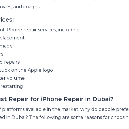
ovies, and images.
ices:
f iPhone repair services, including:
replacement
damage
rs
 repairs
tuck on the Apple logo
aker volume
restarting
t Repair for iPhone Repair in Dubai?
latforms available in the market, why do people prefer
red in Dubai? The following are some reasons for choos