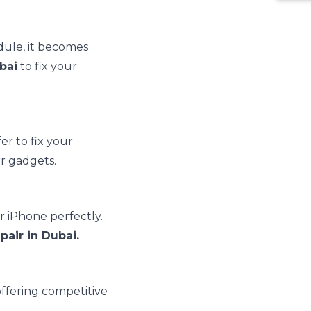
dule, it becomes
bai
to fix your
er to fix your
r gadgets.
r iPhone perfectly.
pair in Dubai.
ffering competitive