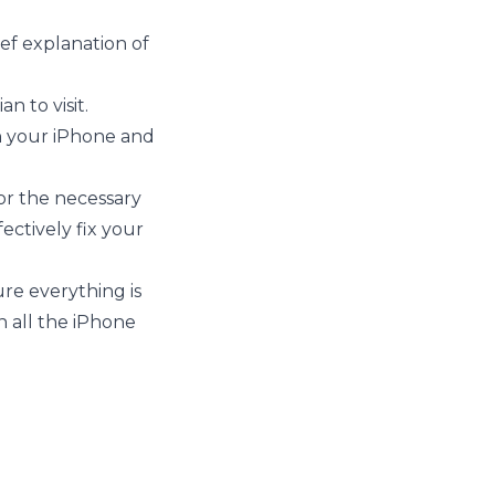
ief explanation of
n to visit.
on your iPhone and
for the necessary
ectively fix your
re everything is
n all the iPhone