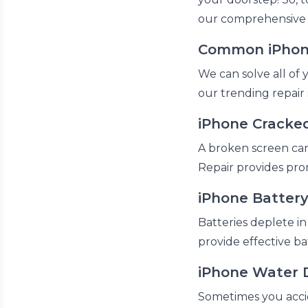
our comprehensive s
Common iPhone
We can solve all of 
our trending repair 
iPhone Cracked
A broken screen can 
Repair provides pro
iPhone Batter
Batteries deplete in
provide effective b
iPhone Water 
Sometimes you accide