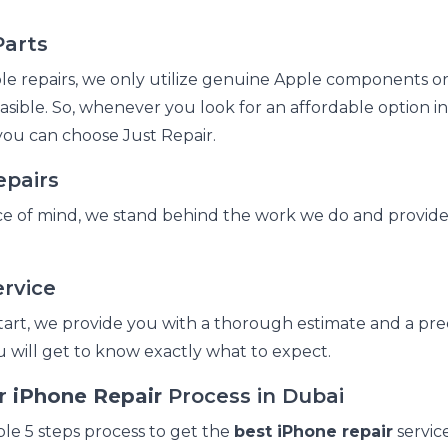
arts
e repairs, we only utilize genuine Apple components or
asible. So, whenever you look for an affordable option i
you can choose Just Repair.
epairs
e of mind, we stand behind the work we do and provide 
rvice
tart, we provide you with a thorough estimate and a prec
you will get to know exactly what to expect.
ir
iPhone Repair
Process in Dubai
ple 5 steps process to get the
best iPhone repair
servic