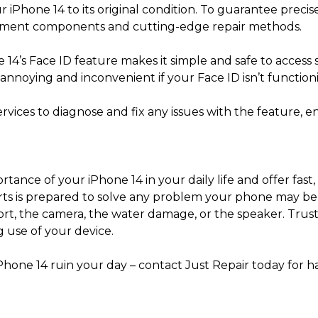
r iPhone 14 to its original condition. To guarantee precis
ement components and cutting-edge repair methods.
 14’s Face ID feature makes it simple and safe to acces
annoying and inconvenient if your Face ID isn’t function
services to diagnose and fix any issues with the feature,
ance of your iPhone 14 in your daily life and offer fast, 
erts is prepared to solve any problem your phone may be 
ort, the camera, the water damage, or the speaker. Trust 
 use of your device.
Phone 14 ruin your day – contact Just Repair today for h