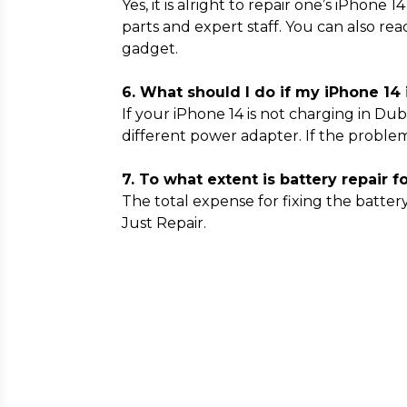
Yes, it is alright to repair one’s iPhone
parts and expert staff. You can also re
gadget.
6. What should I do if my iPhone 14 
If your iPhone 14 is not charging in Dub
different power adapter. If the problem
7. To what extent is battery repair f
The total expense for fixing the batter
Just Repair.