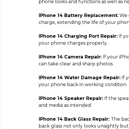
phone looks and functions as well as n
iPhone 14 Battery Replacement:
We c
charge, extending the life of your phon
iPhone 14 Charging Port Repair:
If yo
your phone charges properly.
iPhone 14 Camera Repair:
If your iPh
can take clear and sharp photos.
iPhone 14 Water Damage Repair:
If 
your phone back in working condition.
iPhone 14 Speaker Repair:
If the spea
and media as intended.
iPhone 14 Back Glass Repair:
The bac
back glass not only looks unsightly but