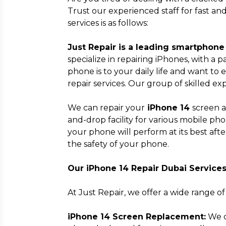
Trust our experienced staff for fast a
services is as follows:
Just Repair is a leading smartphone 
specialize in repairing iPhones, with a
phone is to your daily life and want to 
repair services. Our group of skilled ex
We can repair your
iPhone 14
screen a
and-drop facility for various mobile ph
your phone will perform at its best aft
the safety of your phone.
Our iPhone 14 Repair Dubai Service
At Just Repair, we offer a wide range of
iPhone 14 Screen Replacement:
We c