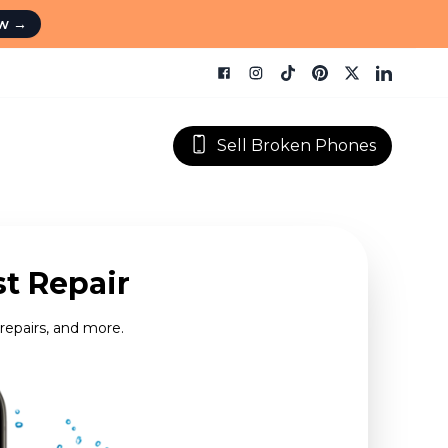
ow
→
Sell Broken Phones
st Repair
repairs, and more.