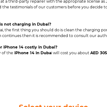
 14 at a third-party repairer with the appropriate license 
ad the testimonials of our customers before you decide t
is not charging in Dubai?
ai, the first thing you should do is clean the charging p
 continues then it is recommended to consult our authori
or iPhone 14 costly in Dubai?
y of the
iPhone 14 in Duba
i will cost you about
AED 30