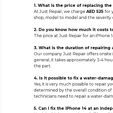
1. What is the price of replacing th
At Just Repair, we charge
AED 525
for 
shop, model to model and the severity
2. Do you know how much it costs to
The price at Just Repair for an iPhone 1
3. What is the duration of repairing
Our company Just Repair offers onsite
general, it takes approximately 3-4 hou
the part.
4. Is it possible to fix a water-dam
Yes, it is very much possible to repair 
determined by the overall condition of
technicians need to repair a water-dam
5. Can I fix the iPhone 14 at an ind