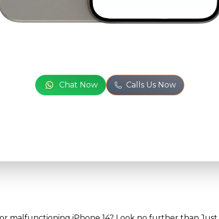
Full Name
*
or
Phone Number
*
Chat Now
Calls Us Now
Email
*
Full Address
*
 or malfunctioning iPhone 14? Look no further than Just 