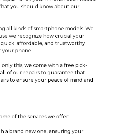
e. What you should know about our
ixing all kinds of smartphone models. We
cause we recognize how crucial your
e quick, affordable, and trustworthy
ix your phone.
 only this, we come with a free pick-
ll of our repairs to guarantee that
epairs to ensure your peace of mind and
some of the services we offer:
th a brand new one, ensuring your