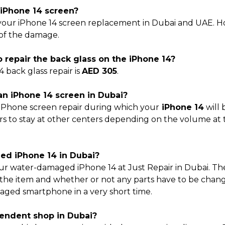
e iPhone 14 screen?
your iPhone 14 screen replacement in Dubai and UAE. How
 of the damage.
 repair the back glass on the iPhone 14?
4 back glass repair is
AED 305
.
 an iPhone 14 screen in Dubai?
 iPhone screen repair during which your
iPhone 14
will 
rs to stay at other centers depending on the volume at th
aged iPhone 14 in Dubai?
your water-damaged iPhone 14 at Just Repair in Dubai. The
 the item and whether or not any parts have to be change
aged smartphone in a very short time.
ependent shop in Dubai?