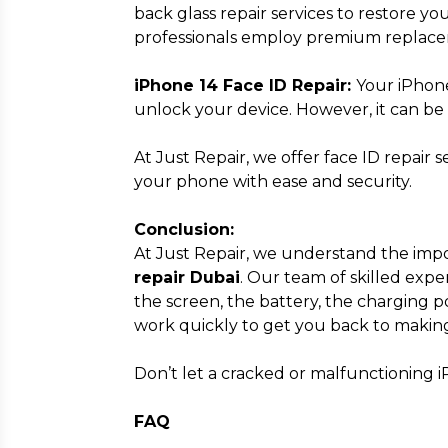
back glass repair services to restore you
professionals employ premium replac
iPhone 14 Face ID Repair:
Your iPhone
unlock your device. However, it can be 
At Just Repair, we offer face ID repair 
your phone with ease and security.
Conclusion:
At Just Repair, we understand the import
repair Dubai
. Our team of skilled exp
the screen, the battery, the charging p
work quickly to get you back to making
Don’t let a cracked or malfunctioning i
FAQ