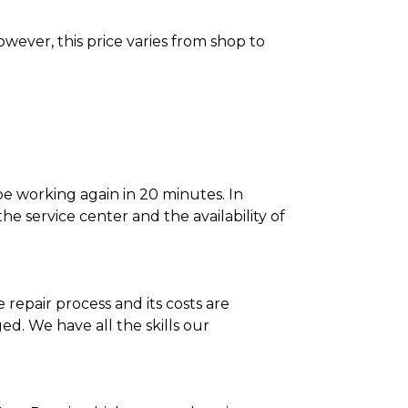
ever, this price varies from shop to
be working again in 20 minutes. In
e service center and the availability of
 repair process and its costs are
d. We have all the skills our