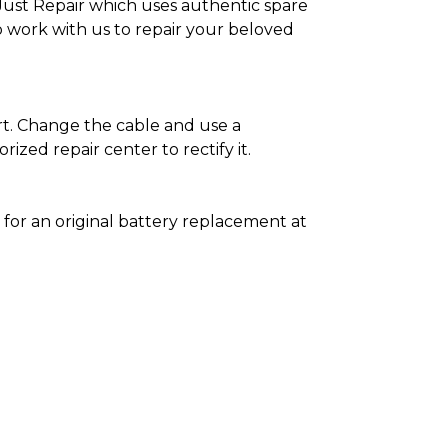
as Just Repair which uses authentic spare
o work with us to repair your beloved
ort. Change the cable and use a
zed repair center to rectify it.
5
for an original battery replacement at