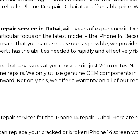
nd reliable iPhone 14 repair Dubai at an affordable pric
Submit
repair service in Dubai
, with years of experience in f
 particular focus on the latest model – the iPhone 14. Be
ensure that you can use it as soon as possible, we provid
perts has the abilities needed to rapidly and effectively f
nd battery issues at your location in just 20 minutes. Not
one repairs. We only utilize genuine OEM components in a
erward. Not only this, we offer a warranty on all of our r
s
 repair services for the iPhone 14 repair Dubai. Here are 
an replace your cracked or broken iPhone 14 screen wi