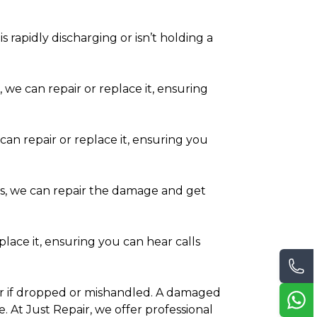
s rapidly discharging or isn’t holding a
, we can repair or replace it, ensuring
can repair or replace it, ensuring you
ds, we can repair the damage and get
place it, ensuring you can hear calls
tter if dropped or mishandled. A damaged
 At Just Repair, we offer professional