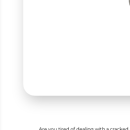
Are you tired of dealing with a cracked