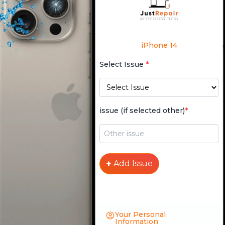
iPhone 14
Select Issue
*
issue (if selected other)
*
+
Add Issue
Your Personal
Information