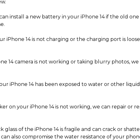
ew.
an install a new battery in your iPhone 14 if the old one i
e.
ur iPhone 14 is not charging or the charging port is loose
one 14 camera is not working or taking blurry photos, we 
your iPhone 14 has been exposed to water or other liqui
ker on your iPhone 14 is not working, we can repair or re
k glass of the iPhone 14 is fragile and can crack or sha
 can also compromise the water resistance of your phone.