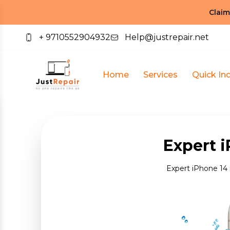
Claim
+ 9710552904932
Help@justrepair.net
Home
Services
Quick Inq
Expert i
Expert iPhone 14 