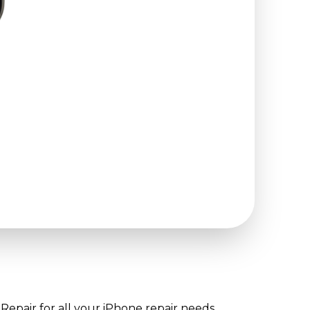
Repair for all your iPhone repair needs.