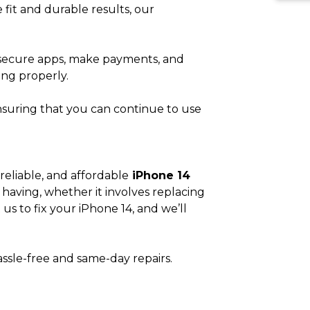
e fit and durable results, our
s secure apps, make payments, and
ing properly.
 ensuring that you can continue to use
reliable, and affordable
iPhone 14
having, whether it involves replacing
us to fix your iPhone 14, and we’ll
assle-free and same-day repairs.