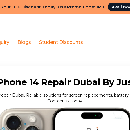
 Your 10% Discount Today! Use Promo Code: JR10
.
Avail n
uiry
Blogs
Student Discounts
Phone 14 Repair Dubai By Ju
repair Dubai. Reliable solutions for screen replacements, battery 
Contact us today.