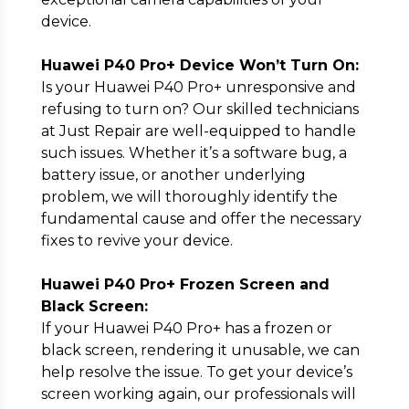
device.
Huawei P40 Pro+ Device Won’t Turn On:
Is your Huawei P40 Pro+ unresponsive and
refusing to turn on? Our skilled technicians
at Just Repair are well-equipped to handle
such issues. Whether it’s a software bug, a
battery issue, or another underlying
problem, we will thoroughly identify the
fundamental cause and offer the necessary
fixes to revive your device.
Huawei P40 Pro+ Frozen Screen and
Black Screen:
If your Huawei P40 Pro+ has a frozen or
black screen, rendering it unusable, we can
help resolve the issue. To get your device’s
screen working again, our professionals will