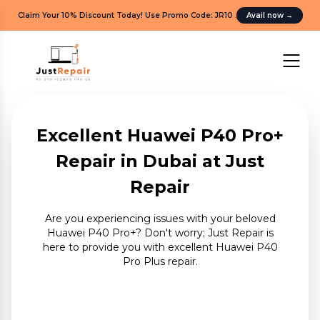
Claim Your 10% Discount Today! Use Promo Code: JR10
.
Avail now
→
Excellent Huawei P40 Pro+
Repair in Dubai at Just
Repair
Are you experiencing issues with your beloved
Huawei P40 Pro+? Don't worry; Just Repair is
here to provide you with excellent Huawei P40
Pro Plus repair.