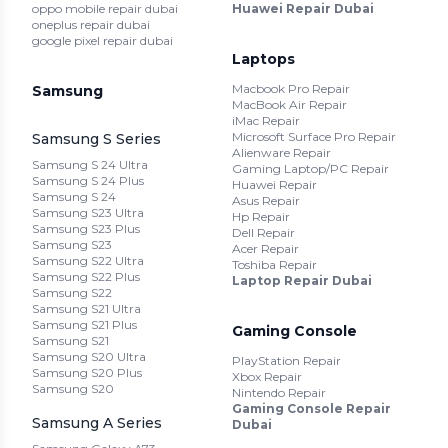
oppo mobile repair dubai
Huawei Repair Dubai
oneplus repair dubai
google pixel repair dubai
Laptops
Macbook Pro Repair
Samsung
MacBook Air Repair
iMac Repair
Microsoft Surface Pro Repair
Samsung S Series
Alienware Repair
Samsung S 24 Ultra
Gaming Laptop/PC Repair
Samsung S 24 Plus
Huawei Repair
Samsung S 24
Asus Repair
Samsung S23 Ultra
Hp Repair
Samsung S23 Plus
Dell Repair
Samsung S23
Acer Repair
Samsung S22 Ultra
Toshiba Repair
Samsung S22 Plus
Laptop Repair Dubai
Samsung S22
Samsung S21 Ultra
Samsung S21 Plus
Gaming Console
Samsung S21
Samsung S20 Ultra
PlayStation Repair
Samsung S20 Plus
Xbox Repair
Samsung S20
Nintendo Repair
Gaming Console Repair
Samsung A Series
Dubai