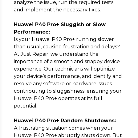
analyze the issue, run the required tests,
and implement the necessary fixes.
Huawei P40 Pro+ Sluggish or Slow
Performance:
Is your Huawei P40 Pro+ running slower
than usual, causing frustration and delays?
At Just Repair, we understand the
importance of a smooth and snappy device
experience. Our technicians will optimize
your device’s performance, and identify and
resolve any software or hardware issues
contributing to sluggishness, ensuring your
Huawei P40 Pro+ operates at its full
potential.
Huawei P40 Pro+ Random Shutdowns:
A frustrating situation comes when your
Huawei P40 Pro+ abruptly shuts down. But