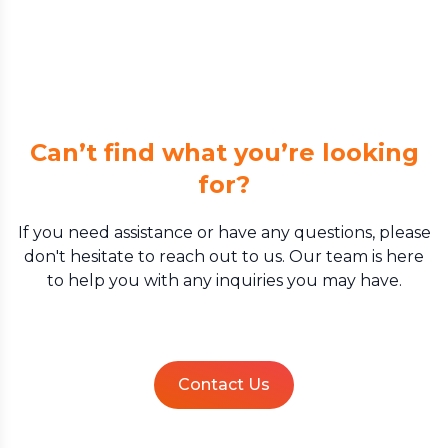
Can’t find what you’re looking
for?
If you need assistance or have any questions, please
don't hesitate to reach out to us. Our team is here
to help you with any inquiries you may have.
Contact Us