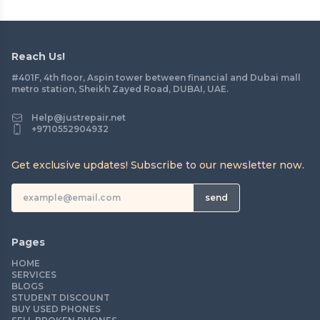
Reach Us!
#401F, 4th floor, Aspin tower between financial and Dubai mall
metro station, Sheikh Zayed Road, DUBAI, UAE.
Help@justrepair.net
+9710552904932
Get exclusive updates! Subscribe to our newsletter now.
send
Pages
HOME
SERVICES
BLOGS
STUDENT DISCOUNT
BUY USED PHONES