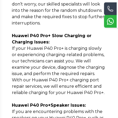
don’t worry, our skilled specialists will look
into the reason for the random shutdowns
and make the required fixes to stop further
interruptions.
Huawei P40 Pro+ Slow Charging or
Charging Issues:
If your Huawei P40 Pro+ is charging slowly
or experiencing charging-related problems,
our technicians can assist you. We will
examine your device, diagnose the charging
issue, and perform the required repairs.
With our Huawei P40 Pro+ charging port
repair services, we will ensure efficient and
reliable charging for your Huawei P40 Pro+.
Huawei P40 Pro+Speaker Issues:
If you are encountering problems with the
speakers on your Huawei P40 Pro+, such as