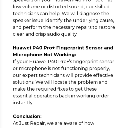
low volume or distorted sound, our skilled
technicians can help. We will diagnose the
speaker issue, identify the underlying cause,
and perform the necessary repairs to restore
clear and crisp audio quality.
Huawei P40 Pro+ Fingerprint Sensor and
Microphone Not Working:
If your Huawei P40 Pro+’s fingerprint sensor
or microphone is not functioning properly,
our expert technicians will provide effective
solutions. We will locate the problem and
make the required fixes to get these
essential operations back in working order
instantly.
Conclusion:
At Just Repair, we are aware of how