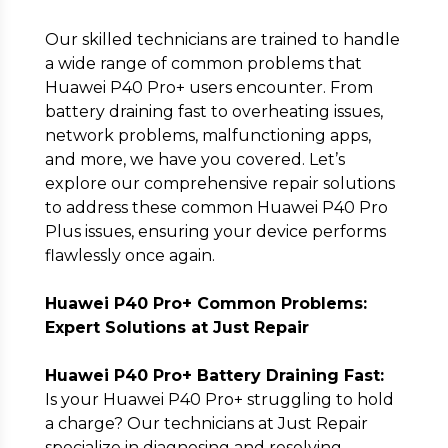
Our skilled technicians are trained to handle
a wide range of common problems that
Huawei P40 Pro+ users encounter. From
battery draining fast to overheating issues,
network problems, malfunctioning apps,
Submit
and more, we have you covered. Let’s
explore our comprehensive repair solutions
to address these common Huawei P40 Pro
Plus issues, ensuring your device performs
flawlessly once again.
Huawei P40 Pro+ Common Problems:
Expert Solutions at Just Repair
Huawei P40 Pro+ Battery Draining Fast:
Is your Huawei P40 Pro+ struggling to hold
a charge? Our technicians at Just Repair
specialize in diagnosing and resolving