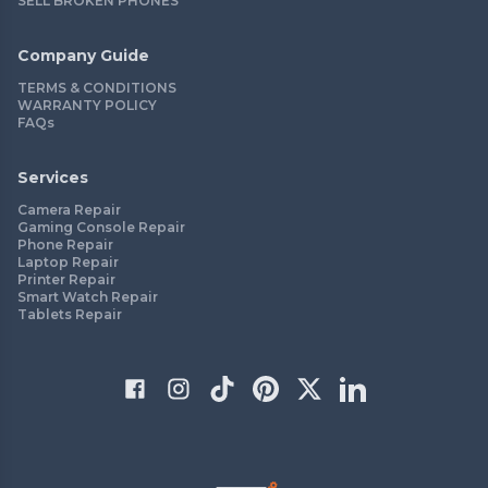
SELL BROKEN PHONES
Company Guide
TERMS & CONDITIONS
WARRANTY POLICY
FAQs
Services
Camera Repair
Gaming Console Repair
Phone Repair
Laptop Repair
Printer Repair
Smart Watch Repair
Tablets Repair