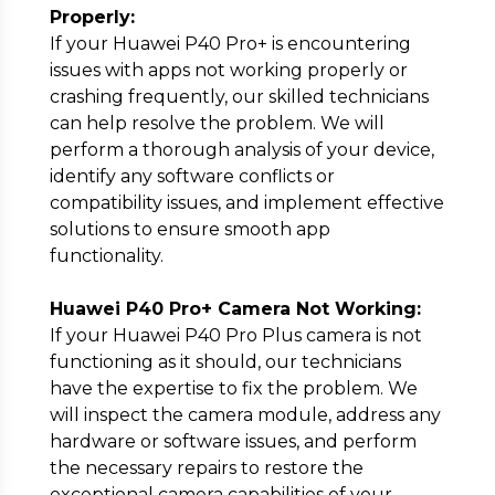
Properly:
If your Huawei P40 Pro+ is encountering
issues with apps not working properly or
crashing frequently, our skilled technicians
can help resolve the problem. We will
perform a thorough analysis of your device,
identify any software conflicts or
compatibility issues, and implement effective
solutions to ensure smooth app
functionality.
Huawei P40 Pro+ Camera Not Working:
If your Huawei P40 Pro Plus camera is not
functioning as it should, our technicians
have the expertise to fix the problem. We
will inspect the camera module, address any
hardware or software issues, and perform
the necessary repairs to restore the
exceptional camera capabilities of your