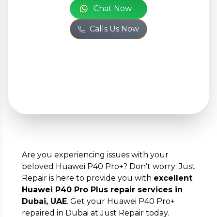
Chat Now
Your
Calls Us Now
Personal
Information
Full Name
*
Phone Number
*
Are you experiencing issues with your
beloved Huawei P40 Pro+? Don’t worry; Just
Email
*
Repair is here to provide you with
excellent
Huawei P40 Pro Plus repair services in
Dubai, UAE
. Get your Huawei P40 Pro+
repaired in Dubai at Just Repair today.
Full Address
*