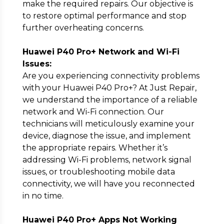
make the required repairs. Our objective is
to restore optimal performance and stop
further overheating concerns.
Huawei P40 Pro+ Network and Wi-Fi
Issues:
Are you experiencing connectivity problems
with your Huawei P40 Pro+? At Just Repair,
we understand the importance of a reliable
network and Wi-Fi connection. Our
technicians will meticulously examine your
device, diagnose the issue, and implement
the appropriate repairs. Whether it’s
addressing Wi-Fi problems, network signal
issues, or troubleshooting mobile data
connectivity, we will have you reconnected
in no time.
Huawei P40 Pro+ Apps Not Working