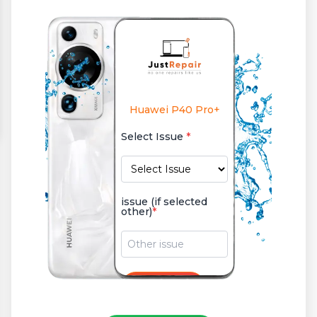
Huawei P40 Pro+
Select Issue
*
issue (if selected
other)
*
+
Add Issue
or