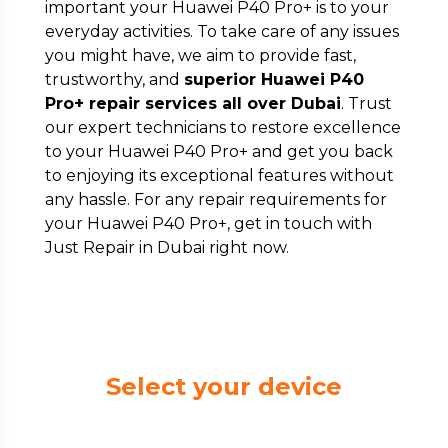
important your Huawei P40 Pro+ is to your
everyday activities. To take care of any issues
you might have, we aim to provide fast,
trustworthy, and
superior Huawei P40
Pro+ repair services all over Dubai
. Trust
our expert technicians to restore excellence
to your Huawei P40 Pro+ and get you back
to enjoying its exceptional features without
any hassle. For any repair requirements for
your Huawei P40 Pro+, get in touch with
Just Repair in Dubai right now.
Select your device