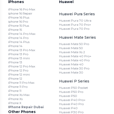
iPhones
Huawei
iPhone 16 Pro Max
iphone 16 Repair
Huawei Pura Series
iPhone 16 Plus
Huawei Pura 70 Ultra
iphone 16 Pro
Huawei Pura 70 Pro+
iPhone 15 Plus
Huawei Pura 70 Pro
iPhone 15
iPhone 14 Pro Max
Huawei Mate Series
iPhone 14 Pro
iPhone 14 Plus
Huawei Mate 50 Pro
iPhone 14
Huawei Mate 50
iPhone 13 Pro Max
Huawei Mate Xs 2
iPhone 13 Pro
Huawei Mate 40 Pro+
iPhone 13 mini
Huawei Mate 40 Pro
iPhone 13
Huawei Mate 40
iPhone 12 Pro Max
Huawei Mate 30 Pro
iPhone 12 Pro
Huawei Mate 30
iPhone 12 mini
iPhone 12
Huawei P Series
iPhone 11 Pro Max
iPhone 11 Pro
Huawei P50 Pocket
iPhone 11
Huawei P50 Pro
iPhone Xs Max
Huawei P50
iPhone Xs
Huawei P40 Pro+
iPhone X
Huawei P40 Pro
IPhone Repair Dubai
Huawei P40
Other Phones
Huawei P30 Pro