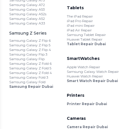
Samsung Galaxy A73
Samsung Galaxy A72
Tablets
Samsung Galaxy A53
Samsung Galaxy A52s
The iPad Repair
Samsung Galaxy A52
iPad Pro Repair
Samsung Galaxy A33
iPad mini Repair
iPad Air Repair
Samsung Z Series
Samsung Tablet Repair
Huawei Tablet Repair
Samsung Galaxy Z Flip 6
Tablet Repair Dubai
Samsung Galaxy Z Flip 5
Samsung Galaxy Z Flip 4
Samsung Galaxy Flip 3
SmartWatches
Samsung Galaxy Flip
Samsung Galaxy Z Fold 6
Apple Watch Repair
Samsung Galaxy Z Fold 5
Samsung Galaxy Watch Repair
Samsung Galaxy Z Fold 4
Huawei Watch Repair
Samsung Galaxy Fold 3
Smart Watch Repair Dubai
Samsung Galaxy Fold
Samsung Repair Dubai
Printers
Printer Repair Dubai
Cameras
Camera Repair Dubai