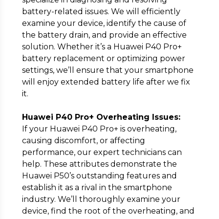
battery-related issues. We will efficiently
examine your device, identify the cause of
the battery drain, and provide an effective
solution. Whether it’s a Huawei P40 Pro+
battery replacement or optimizing power
settings, we’ll ensure that your smartphone
will enjoy extended battery life after we fix
it.
Huawei P40 Pro+ Overheating Issues:
If your Huawei P40 Pro+ is overheating,
causing discomfort, or affecting
performance, our expert technicians can
help. These attributes demonstrate the
Huawei P50’s outstanding features and
establish it as a rival in the smartphone
industry. We’ll thoroughly examine your
device, find the root of the overheating, and