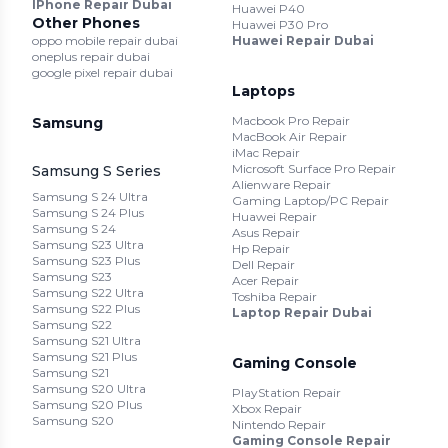
IPhone Repair Dubai
Huawei P40
Other Phones
Huawei P30 Pro
oppo mobile repair dubai
Huawei Repair Dubai
oneplus repair dubai
google pixel repair dubai
Laptops
Macbook Pro Repair
Samsung
MacBook Air Repair
iMac Repair
Microsoft Surface Pro Repair
Samsung S Series
Alienware Repair
Samsung S 24 Ultra
Gaming Laptop/PC Repair
Samsung S 24 Plus
Huawei Repair
Samsung S 24
Asus Repair
Samsung S23 Ultra
Hp Repair
Samsung S23 Plus
Dell Repair
Samsung S23
Acer Repair
Samsung S22 Ultra
Toshiba Repair
Samsung S22 Plus
Laptop Repair Dubai
Samsung S22
Samsung S21 Ultra
Samsung S21 Plus
Gaming Console
Samsung S21
Samsung S20 Ultra
PlayStation Repair
Samsung S20 Plus
Xbox Repair
Samsung S20
Nintendo Repair
Gaming Console Repair