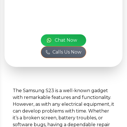
Your Personal
Information
or
Full Name
*
Chat Now
Calls Us Now
Phone Number
*
Email
*
The Samsung S23 is a well-known gadget
with remarkable features and functionality.
However, as with any electrical equipment, it
can develop problems with time. Whether
Full Address
*
it’s a broken screen, battery troubles, or
software bugs, having a dependable repair