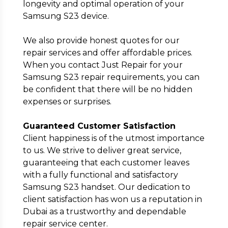
longevity and optimal operation of your
Samsung S23 device.
We also provide honest quotes for our
repair services and offer affordable prices.
When you contact Just Repair for your
Samsung S23 repair requirements, you can
be confident that there will be no hidden
expenses or surprises.
Guaranteed Customer Satisfaction
Client happiness is of the utmost importance
to us. We strive to deliver great service,
guaranteeing that each customer leaves
with a fully functional and satisfactory
Samsung S23 handset. Our dedication to
client satisfaction has won us a reputation in
Dubai as a trustworthy and dependable
repair service center.