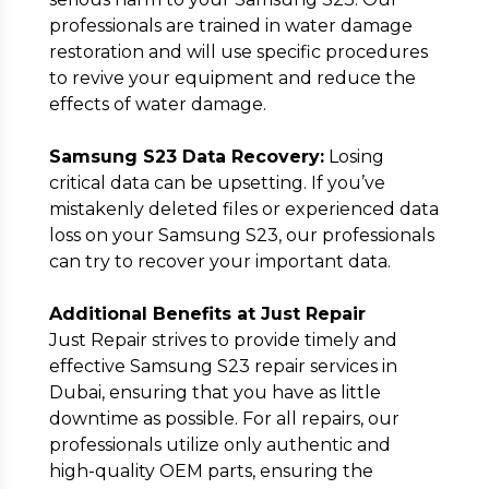
professionals are trained in water damage
restoration and will use specific procedures
to revive your equipment and reduce the
effects of water damage.
Samsung S23 Data Recovery:
Losing
critical data can be upsetting. If you’ve
mistakenly deleted files or experienced data
loss on your Samsung S23, our professionals
can try to recover your important data.
Additional Benefits at Just Repair
Just Repair strives to provide timely and
effective Samsung S23 repair services in
Dubai, ensuring that you have as little
downtime as possible. For all repairs, our
professionals utilize only authentic and
high-quality OEM parts, ensuring the