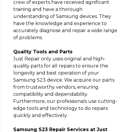
crew of experts have received significant
training and have a thorough
understanding of Samsung devices. They
have the knowledge and experience to
accurately diagnose and repair a wide range
of problems.
Quality Tools and Parts
Just Repair only uses original and high-
quality parts for all repairs to ensure the
longevity and best operation of your
Samsung S23 device. We acquire our parts
from trustworthy vendors, ensuring
compatibility and dependability.
Furthermore, our professionals use cutting-
edge tools and technology to do repairs
quickly and effectively.
Samsung S23 Repair Services at Just