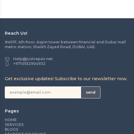
Reach Us!
#401F, 4th floor, Aspin tower between financial and Dubai mall
metro station, Sheikh Zayed Road, DUBAI, UAE.
Help@justrepair.net
+9710552904932
Get exclusive updates! Subscribe to our newsletter now.
send
Pages
HOME
SERVICES
BLOGS