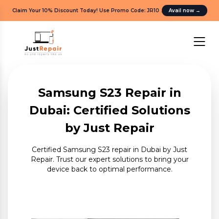
Claim Your 10% Discount Today! Use Promo Code: JR10
.
Avail now
→
Samsung S23 Repair in
Dubai: Certified Solutions
by Just Repair
Certified Samsung S23 repair in Dubai by Just
Repair. Trust our expert solutions to bring your
device back to optimal performance.