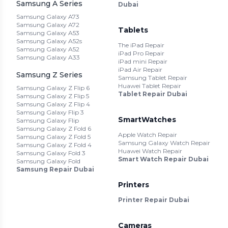
Samsung A Series
Dubai
Samsung Galaxy A73
Samsung Galaxy A72
Tablets
Samsung Galaxy A53
Samsung Galaxy A52s
The iPad Repair
Samsung Galaxy A52
iPad Pro Repair
Samsung Galaxy A33
iPad mini Repair
iPad Air Repair
Samsung Z Series
Samsung Tablet Repair
Huawei Tablet Repair
Samsung Galaxy Z Flip 6
Tablet Repair Dubai
Samsung Galaxy Z Flip 5
Samsung Galaxy Z Flip 4
Samsung Galaxy Flip 3
SmartWatches
Samsung Galaxy Flip
Samsung Galaxy Z Fold 6
Apple Watch Repair
Samsung Galaxy Z Fold 5
Samsung Galaxy Watch Repair
Samsung Galaxy Z Fold 4
Huawei Watch Repair
Samsung Galaxy Fold 3
Smart Watch Repair Dubai
Samsung Galaxy Fold
Samsung Repair Dubai
Printers
Printer Repair Dubai
Cameras