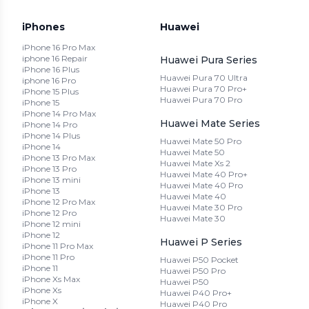
iPhones
Huawei
iPhone 16 Pro Max
iphone 16 Repair
Huawei Pura Series
iPhone 16 Plus
Huawei Pura 70 Ultra
iphone 16 Pro
Huawei Pura 70 Pro+
iPhone 15 Plus
Huawei Pura 70 Pro
iPhone 15
iPhone 14 Pro Max
Huawei Mate Series
iPhone 14 Pro
iPhone 14 Plus
Huawei Mate 50 Pro
iPhone 14
Huawei Mate 50
iPhone 13 Pro Max
Huawei Mate Xs 2
iPhone 13 Pro
Huawei Mate 40 Pro+
iPhone 13 mini
Huawei Mate 40 Pro
iPhone 13
Huawei Mate 40
iPhone 12 Pro Max
Huawei Mate 30 Pro
iPhone 12 Pro
Huawei Mate 30
iPhone 12 mini
iPhone 12
Huawei P Series
iPhone 11 Pro Max
iPhone 11 Pro
Huawei P50 Pocket
iPhone 11
Huawei P50 Pro
iPhone Xs Max
Huawei P50
iPhone Xs
Huawei P40 Pro+
iPhone X
Huawei P40 Pro