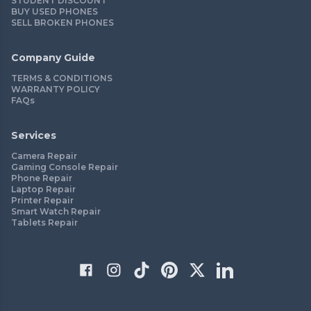
STUDENT DISCOUNT
BUY USED PHONES
SELL BROKEN PHONES
Company Guide
TERMS & CONDITIONS
WARRANTY POLICY
FAQs
Services
Camera Repair
Gaming Console Repair
Phone Repair
Laptop Repair
Printer Repair
Smart Watch Repair
Tablets Repair