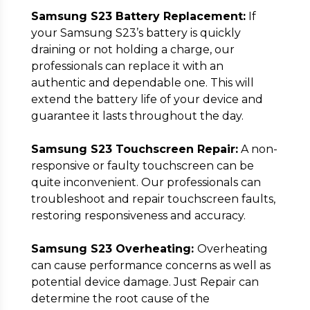
Samsung S23 Battery Replacement:
If
your Samsung S23’s battery is quickly
draining or not holding a charge, our
professionals can replace it with an
authentic and dependable one. This will
extend the battery life of your device and
guarantee it lasts throughout the day.
Samsung S23 Touchscreen Repair:
A non-
responsive or faulty touchscreen can be
quite inconvenient. Our professionals can
troubleshoot and repair touchscreen faults,
restoring responsiveness and accuracy.
Samsung S23 Overheating:
Overheating
can cause performance concerns as well as
potential device damage. Just Repair can
determine the root cause of the