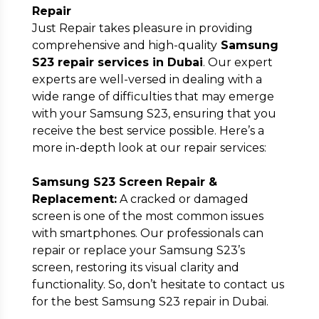
Repair
Just Repair takes pleasure in providing
comprehensive and high-quality
Samsung
S23 repair services in Dubai
. Our expert
experts are well-versed in dealing with a
wide range of difficulties that may emerge
with your Samsung S23, ensuring that you
receive the best service possible. Here’s a
more in-depth look at our repair services:
Samsung S23 Screen Repair &
Replacement:
A cracked or damaged
screen is one of the most common issues
with smartphones. Our professionals can
repair or replace your Samsung S23’s
screen, restoring its visual clarity and
functionality. So, don’t hesitate to contact us
for the best Samsung S23 repair in Dubai.