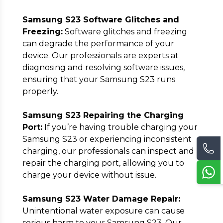
Samsung S23 Software Glitches and
Freezing:
Software glitches and freezing
can degrade the performance of your
device. Our professionals are experts at
diagnosing and resolving software issues,
ensuring that your Samsung S23 runs
properly.
Samsung S23 Repairing the Charging
Port:
If you’re having trouble charging your
Samsung S23 or experiencing inconsistent
charging, our professionals can inspect and
repair the charging port, allowing you to
charge your device without issue.
Samsung S23 Water Damage Repair:
Unintentional water exposure can cause
serious harm to your Samsung S23. Our