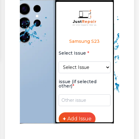
Samsung S23
Select Issue
*
issue (if selected
other)
*
+
Add Issue