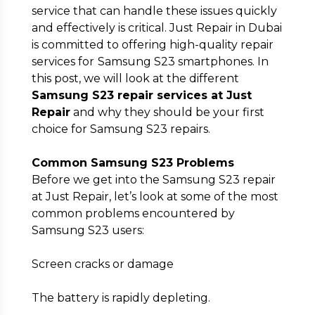
service that can handle these issues quickly
and effectively is critical. Just Repair in Dubai
is committed to offering high-quality repair
services for
Samsung S23 smartphones. In
Submit
this post, we will look at the different
Samsung S23 repair services at Just
Repair
and why they should be your first
choice for Samsung S23 repairs.
Common Samsung S23 Problems
Before we get into the Samsung S23 repair
at Just Repair, let’s look at some of the most
common problems encountered by
Samsung S23 users:
Screen cracks or damage
The battery is rapidly depleting.