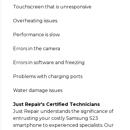
Touchscreen that is unresponsive
Overheating issues.
Performance is slow.
Errors in the camera
Errors in software and freezing
Problems with charging ports
Water damage issues
Just Repair's Certified Technicians
Just Repair understands the significance of
entrusting your costly Samsung S23
smartphone to experienced specialists. Our