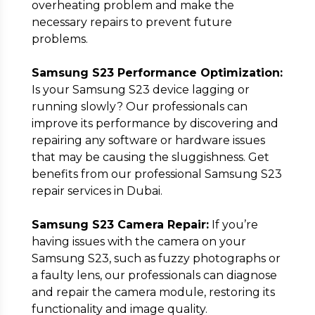
overheating problem and make the
necessary repairs to prevent future
problems.
Samsung S23 Performance Optimization:
Is your Samsung S23 device lagging or
running slowly? Our professionals can
improve its performance by discovering and
repairing any software or hardware issues
that may be causing the sluggishness. Get
benefits from our professional Samsung S23
repair services in Dubai.
Samsung S23 Camera Repair:
If you’re
having issues with the camera on your
Samsung S23, such as fuzzy photographs or
a faulty lens, our professionals can diagnose
and repair the camera module, restoring its
functionality and image quality.