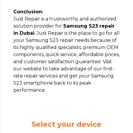
Conclusion:
Just Repair is a trustworthy and authorized
solution provider for
Samsung S23 repair
in Dubai
. Just Repair is the place to go for all
your Samsung S23 repair needs because of
its highly qualified specialists, premium OEM
components, quick service, affordable prices,
and customer satisfaction guarantee. Visit
our website to take advantage of our first-
rate repair services and get your Samsung
S23 smartphone back to its peak
performance.
Select your device