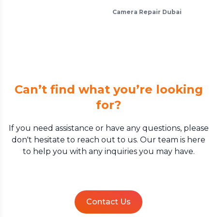
Camera Repair Dubai
Can’t find what you’re looking
for?
If you need assistance or have any questions, please
don't hesitate to reach out to us. Our team is here
to help you with any inquiries you may have.
Contact Us