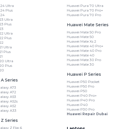
24 Ultra
Huawei Pura 70 Ultra
24 Plus
Huawei Pura 70 Pro+
 24
Huawei Pura 70 Pro
3 Ultra
3 Plus
Huawei Mate Series
23
Huawei Mate 50 Pro
2 Ultra
Huawei Mate 50
2 Plus
Huawei Mate Xs 2
22
Huawei Mate 40 Pro+
1 Ultra
Huawei Mate 40 Pro
1 Plus
Huawei Mate 40
21
Huawei Mate 30 Pro
0 Ultra
Huawei Mate 30
20 Plus
20
Huawei P Series
A Series
Huawei P50 Pocket
Huawei P50 Pro
alaxy A73
Huawei P50
alaxy A72
Huawei P40 Pro+
alaxy A53
Huawei P40 Pro
laxy A52s
Huawei P40
alaxy A52
Huawei P30 Pro
alaxy A33
Huawei Repair Dubai
Z Series
laxy Z Flip 6
Laptops