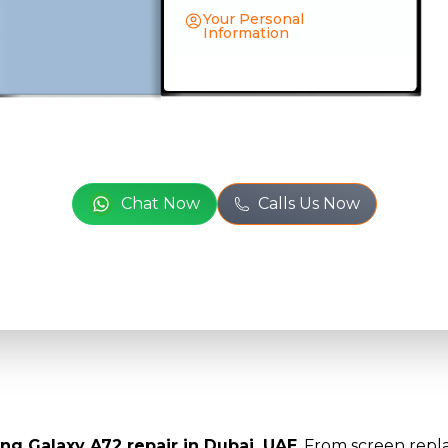
Your Personal
Information
Full Name
*
or
Phone Number
*
Chat Now
Calls Us Now
Email
*
Full Address
*
ng Galaxy A72 repair in Dubai, UAE
. From screen repla