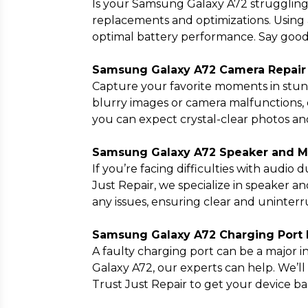
Is your Samsung Galaxy A72 struggling 
replacements and optimizations. Using 
optimal battery performance. Say good
Samsung Galaxy A72 Camera Repair
Capture your favorite moments in stun
blurry images or camera malfunctions, o
you can expect crystal-clear photos and
Samsung Galaxy A72 Speaker and Mi
If you’re facing difficulties with audio
Just Repair, we specialize in speaker a
any issues, ensuring clear and uninter
Samsung Galaxy A72 Charging Port R
A faulty charging port can be a major
Galaxy A72, our experts can help. We’ll
Trust Just Repair to get your device b