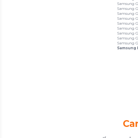
Samsung Ga
Samsung Ga
Samsung Ga
Samsung Ga
Samsung Ga
Samsung Ga
Samsung Ga
Samsung Ga
Samsung Ga
Samsung 
Can