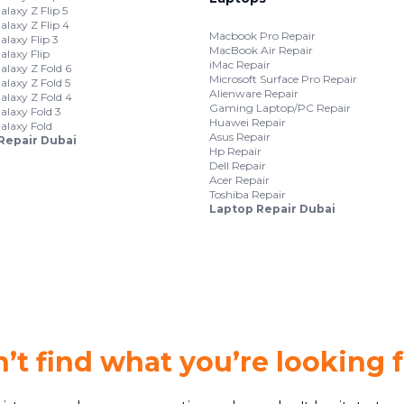
laxy Z Flip 5
laxy Z Flip 4
Macbook Pro Repair
laxy Flip 3
MacBook Air Repair
laxy Flip
iMac Repair
laxy Z Fold 6
Microsoft Surface Pro Repair
laxy Z Fold 5
Alienware Repair
laxy Z Fold 4
Gaming Laptop/PC Repair
laxy Fold 3
Huawei Repair
laxy Fold
Asus Repair
Repair Dubai
Hp Repair
Dell Repair
Acer Repair
Toshiba Repair
Laptop Repair Dubai
’t find what you’re looking 