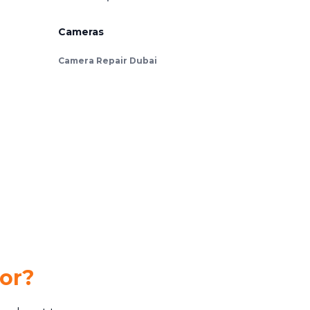
Cameras
Camera Repair Dubai
for?