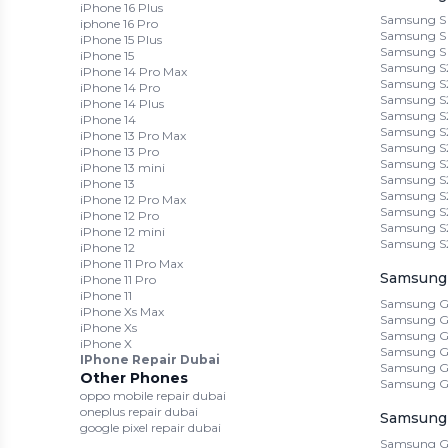
iPhone 16 Plus
Samsung S 
iphone 16 Pro
Samsung S 
iPhone 15 Plus
Samsung S
iPhone 15
Samsung S2
iPhone 14 Pro Max
Samsung S2
iPhone 14 Pro
Samsung S
iPhone 14 Plus
Samsung S2
iPhone 14
Samsung S2
iPhone 13 Pro Max
Samsung S
iPhone 13 Pro
Samsung S2
iPhone 13 mini
Samsung S2
iPhone 13
Samsung S
iPhone 12 Pro Max
Samsung S2
iPhone 12 Pro
Samsung S
iPhone 12 mini
Samsung S
iPhone 12
iPhone 11 Pro Max
Samsung 
iPhone 11 Pro
iPhone 11
Samsung G
iPhone Xs Max
Samsung G
iPhone Xs
Samsung G
iPhone X
Samsung Ga
IPhone Repair Dubai
Samsung G
Other Phones
Samsung G
oppo mobile repair dubai
oneplus repair dubai
Samsung 
google pixel repair dubai
Samsung Ga