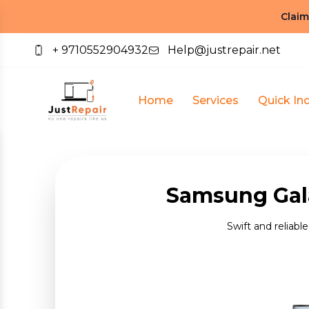
Claim
+ 9710552904932
Help@justrepair.net
Home
Services
Quick Inq
Samsung Gala
Swift and reliabl