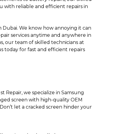
with reliable and efficient repairs in
in Dubai. We know how annoying it can
repair services anytime and anywhere in
, our team of skilled technicians at
 today for fast and efficient repairs
st Repair, we specialize in Samsung
maged screen with high-quality OEM
Don’t let a cracked screen hinder your