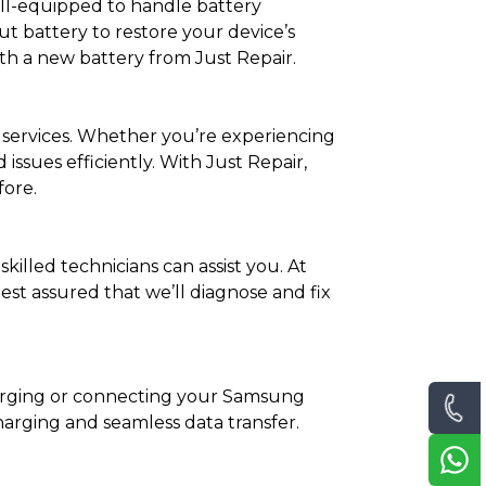
ell-equipped to handle battery
t battery to restore your device’s
h a new battery from Just Repair.
 services. Whether you’re experiencing
ssues efficiently. With Just Repair,
fore.
killed technicians can assist you. At
est assured that we’ll diagnose and fix
harging or connecting your Samsung
charging and seamless data transfer.