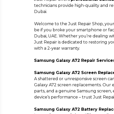
technicians provide high-quality and rel
Dubai.
Welcome to the Just Repair Shop, your
be if you broke your smartphone or face
Dubai, UAE. Whether you’re dealing with
Just Repair is dedicated to restoring yo
with a 2-year warranty.
Samsung Galaxy A72 Repair Service
Samsung Galaxy A72 Screen Replac
A shattered or unresponsive screen can
Galaxy A72 screen replacements. Our e
parts, and a genuine Samsung screen, e
device’s performance – trust Just Repa
Samsung Galaxy A72 Battery Replac