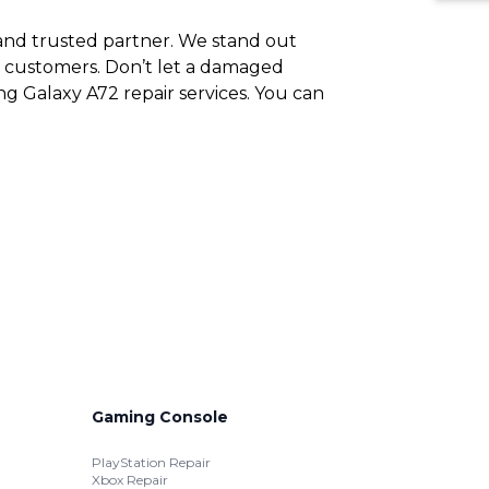
e and trusted partner. We stand out
ng customers. Don’t let a damaged
g Galaxy A72 repair services. You can
Gaming Console
PlayStation Repair
Xbox Repair