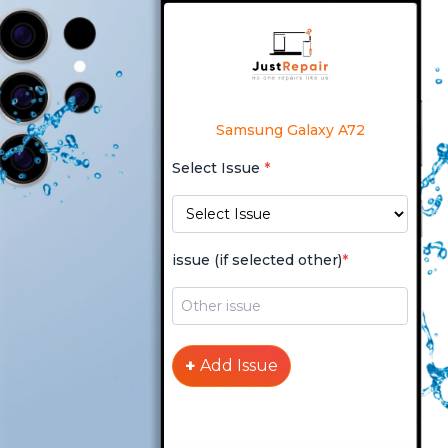
Samsung Galaxy A72
Select Issue
*
issue (if selected other)
*
+
Add Issue