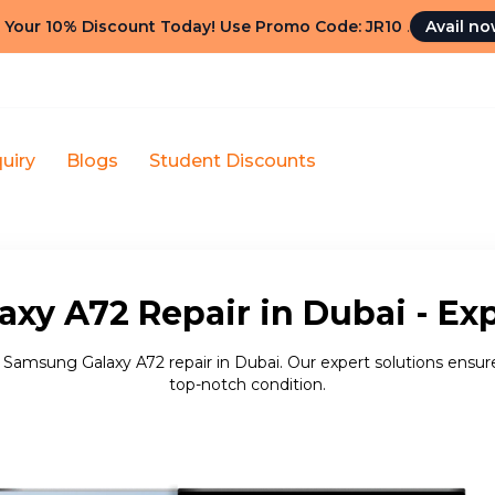
 Your 10% Discount Today! Use Promo Code: JR10
.
Avail n
uiry
Blogs
Student Discounts
xy A72 Repair in Dubai - Exp
e Samsung Galaxy A72 repair in Dubai. Our expert solutions ensure
top-notch condition.