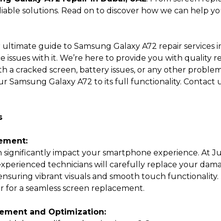
iable solutions. Read on to discover how we can help you 
Submit
 ultimate guide to Samsung Galaxy A72 repair services 
 issues with it. We’re here to provide you with quality 
 a cracked screen, battery issues, or any other problems
ur Samsung Galaxy A72 to its full functionality. Contact us
s
ement:
 significantly impact your smartphone experience. At Ju
xperienced technicians will carefully replace your da
nsuring vibrant visuals and smooth touch functionality. 
ir for a seamless screen replacement.
ement and Optimization: