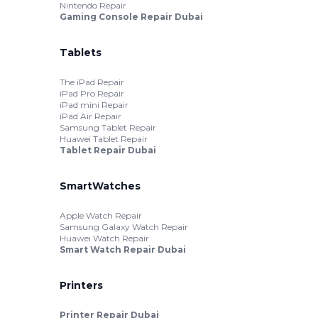
Nintendo Repair
Gaming Console Repair Dubai
Tablets
The iPad Repair
iPad Pro Repair
iPad mini Repair
iPad Air Repair
Samsung Tablet Repair
Huawei Tablet Repair
Tablet Repair Dubai
SmartWatches
Apple Watch Repair
Samsung Galaxy Watch Repair
Huawei Watch Repair
Smart Watch Repair Dubai
Printers
Printer Repair Dubai