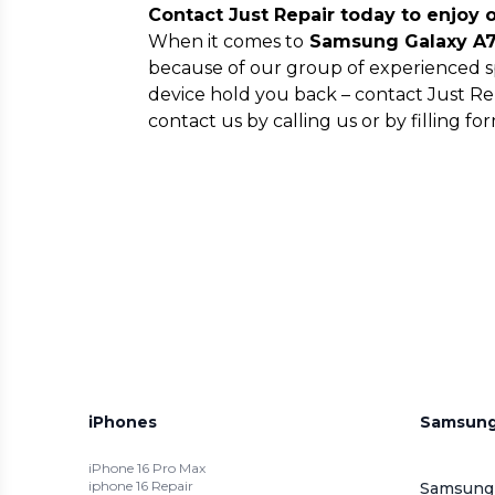
Contact Just Repair today to enjoy 
When it comes to
Samsung Galaxy A72
because of our group of experienced sp
device hold you back – contact Just Re
contact us by calling us or by filling 
iPhones
Samsun
iPhone 16 Pro Max
iphone 16 Repair
Samsung 