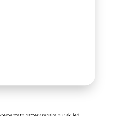
cements to battery repairs, our skilled