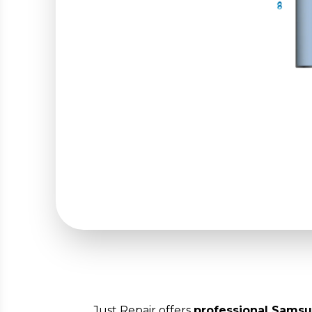
Just Repair offers
professional Samsu