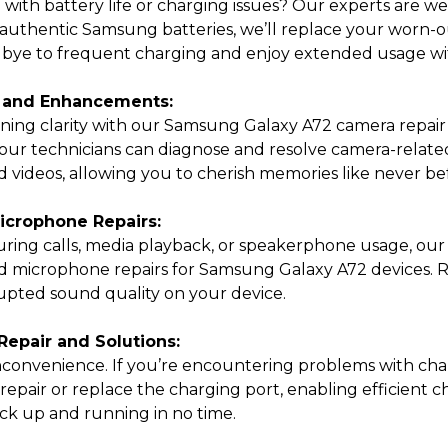
with battery life or charging issues? Our experts are w
authentic Samsung batteries, we’ll replace your worn-ou
bye to frequent charging and enjoy extended usage wit
 and Enhancements:
ning clarity with our Samsung Galaxy A72 camera repair
ur technicians can diagnose and resolve camera-related i
 videos, allowing you to cherish memories like never be
crophone Repairs:
 during calls, media playback, or speakerphone usage, our s
nd microphone repairs for Samsung Galaxy A72 devices. R
rupted sound quality on your device.
epair and Solutions:
 inconvenience. If you’re encountering problems with c
 repair or replace the charging port, enabling efficient 
ack up and running in no time.