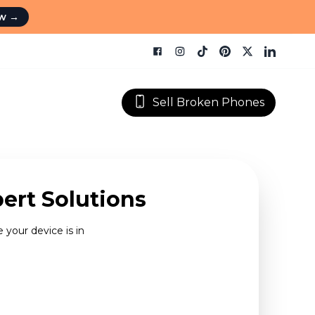
ow
→
Sell Broken Phones
ert Solutions
 your device is in