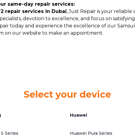
our same-day repair services:
 repair services in Dubai
, Just Repair is your reliabl
ecialists, devotion to excellence, and focus on satisfyi
pair today and experience the excellence of our Samsun
form on our website to make an appointment.
Select your device
g
Huawei
S Series
Huawei Pura Series